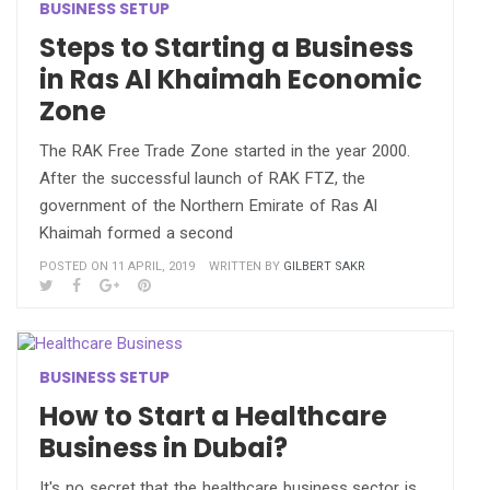
BUSINESS SETUP
Steps to Starting a Business
in Ras Al Khaimah Economic
Zone
The RAK Free Trade Zone started in the year 2000.
After the successful launch of RAK FTZ, the
government of the Northern Emirate of Ras Al
Khaimah formed a second
POSTED ON 11 APRIL, 2019
WRITTEN BY
GILBERT SAKR
BUSINESS SETUP
How to Start a Healthcare
Business in Dubai?
It's no secret that the healthcare business sector is