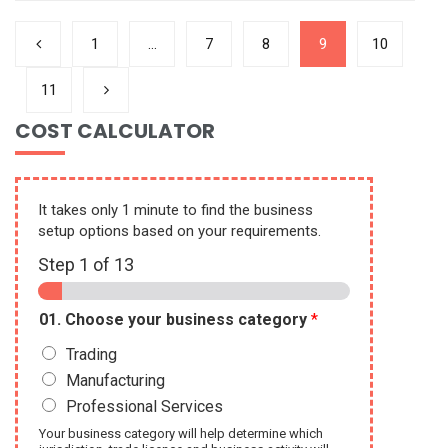
1
…
7
8
9
10
11
COST CALCULATOR
It takes only 1 minute to find the business
setup options based on your requirements.
Step
1
of 13
01. Choose your business category
*
Trading
Manufacturing
Professional Services
Your business category will help determine which