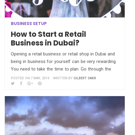
BUSINESS SETUP
How to Start a Retail
Business in Dubai?
Opening a retail business or retail shop in Dubai and
being in business for yourself can be very rewarding.
You need to take the time to plan. Go through the
POSTED ON 7 MAY, 2019
WRITTEN BY
GILBERT SAKR