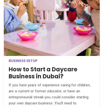
BUSINESS SETUP
How to Start a Daycare
Business in Dubai?
If you have years of experience caring for children,
are a current or former educator, or have an
entrepreneurial streak-you could consider starting
your own daycare business. You'll need to