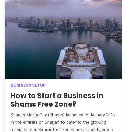
BUSINESS SETUP
How to Start a Business in
Shams Free Zone?
Sharjah Media City (Shams) launched in January 2017
in the emirate of Sharjah to cater to the growing
media sector. Similar free zones are present across