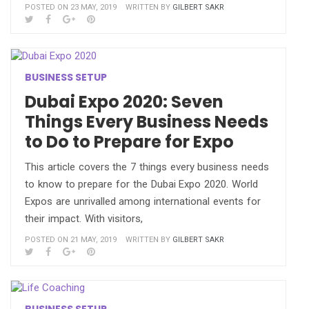
POSTED ON 23 MAY, 2019
WRITTEN BY
GILBERT SAKR
BUSINESS SETUP
Dubai Expo 2020: Seven
Things Every Business Needs
to Do to Prepare for Expo
This article covers the 7 things every business needs
to know to prepare for the Dubai Expo 2020. World
Expos are unrivalled among international events for
their impact. With visitors,
POSTED ON 21 MAY, 2019
WRITTEN BY
GILBERT SAKR