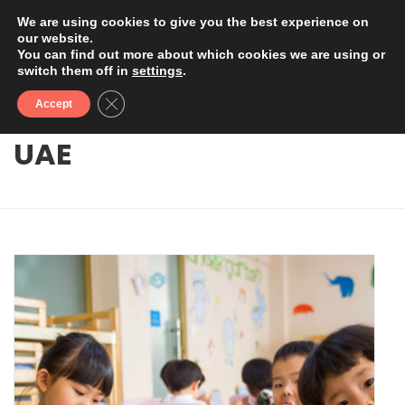
We are using cookies to give you the best experience on
our website.
You can find out more about which cookies we are using or
switch them off in
settings
.
Close GDPR Cookie Banner
Accept
UAE