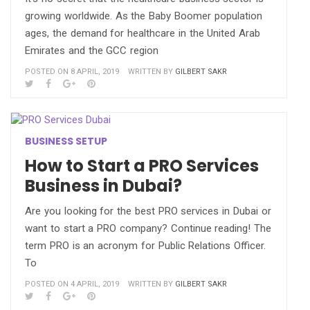
growing worldwide. As the Baby Boomer population
ages, the demand for healthcare in the United Arab
Emirates and the GCC region
POSTED ON 8 APRIL, 2019
WRITTEN BY
GILBERT SAKR
BUSINESS SETUP
How to Start a PRO Services
Business in Dubai?
Are you looking for the best PRO services in Dubai or
want to start a PRO company? Continue reading! The
term PRO is an acronym for Public Relations Officer.
To
POSTED ON 4 APRIL, 2019
WRITTEN BY
GILBERT SAKR