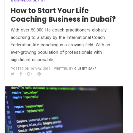
BUSINESS SETUP
How to Start Your Life
Coaching Business in Dubai?
With over 50,000 life coach practitioners globally
according to a study by the International Coach
Federation-life coaching is a growing field. With an
ever-growing population of professionals with
significant disposable
POSTED ON 16 MAY, 2019
WRITTEN BY
GILBERT SAKR