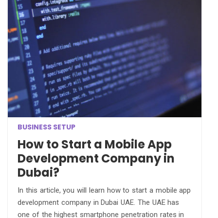
BUSINESS SETUP
How to Start a Mobile App
Development Company in
Dubai?
In this article, you will learn how to start a mobile app
development company in Dubai UAE. The UAE has
one of the highest smartphone penetration rates in