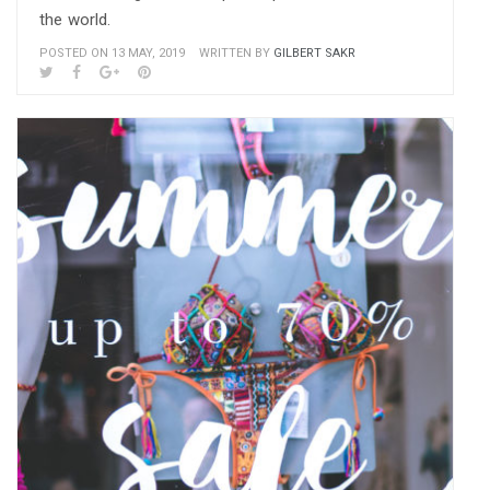
the world.
POSTED ON 13 MAY, 2019
WRITTEN BY
GILBERT SAKR