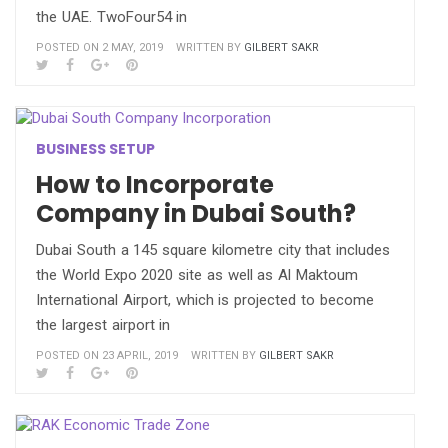
the UAE. TwoFour54 in
POSTED ON 2 MAY, 2019
WRITTEN BY
GILBERT SAKR
BUSINESS SETUP
How to Incorporate
Company in Dubai South?
Dubai South a 145 square kilometre city that includes
the World Expo 2020 site as well as Al Maktoum
International Airport, which is projected to become
the largest airport in
POSTED ON 23 APRIL, 2019
WRITTEN BY
GILBERT SAKR