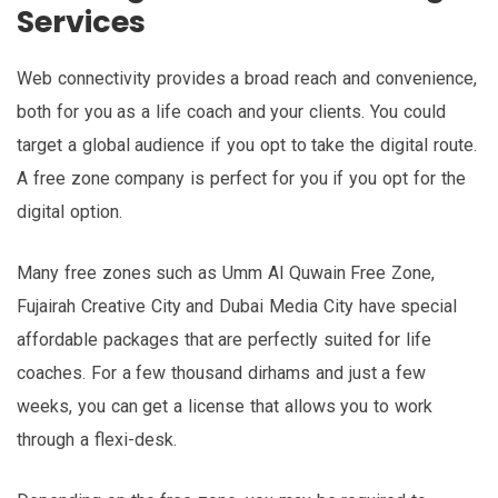
Services
Web connectivity provides a broad reach and convenience,
both for you as a life coach and your clients. You could
target a global audience if you opt to take the digital route.
A free zone company is perfect for you if you opt for the
digital option.
Many free zones such as Umm Al Quwain Free Zone,
Fujairah Creative City and Dubai Media City have special
affordable packages that are perfectly suited for life
coaches. For a few thousand dirhams and just a few
weeks, you can get a license that allows you to work
through a flexi-desk.