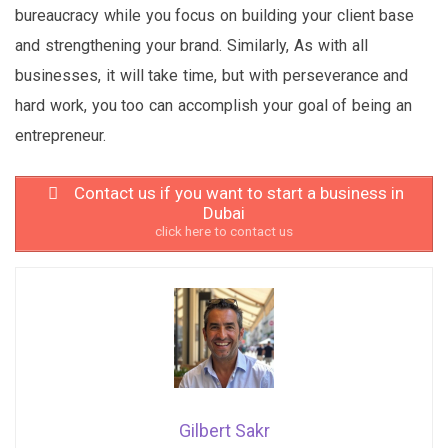
bureaucracy while you focus on building your client base
and strengthening your brand. Similarly, As with all
businesses, it will take time, but with perseverance and
hard work, you too can accomplish your goal of being an
entrepreneur.
Contact us if you want to start a business in
Dubai
click here to contact us
Gilbert Sakr