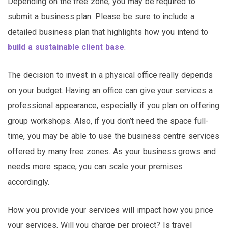
Depending on the free zone, you may be required to
submit a business plan. Please be sure to include a
detailed business plan that highlights how you intend to
build a sustainable client base
.
The decision to invest in a physical office really depends
on your budget. Having an office can give your services a
professional appearance, especially if you plan on offering
group workshops. Also, if you don’t need the space full-
time, you may be able to use the business centre services
offered by many free zones. As your business grows and
needs more space, you can scale your premises
accordingly.
How you provide your services will impact how you price
your services. Will you charge per project? Is travel