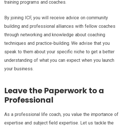
training programs and coaches.
By joining ICF, you will receive advice on community
building and professional alliances with fellow coaches
through networking and knowledge about coaching
techniques and practice-building. We advise that you
speak to them about your specific niche to get a better
understanding of what you can expect when you launch
your business.
Leave the Paperwork to a
Professional
As a professional life coach, you value the importance of
expertise and subject field expertise. Let us tackle the