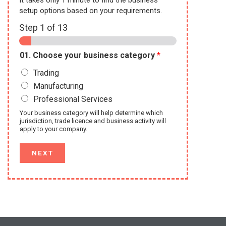
setup options based on your requirements.
Step
1
of 13
01. Choose your business category
*
Trading
Manufacturing
Professional Services
Your business category will help determine which
jurisdiction, trade licence and business activity will
apply to your company.
NEXT