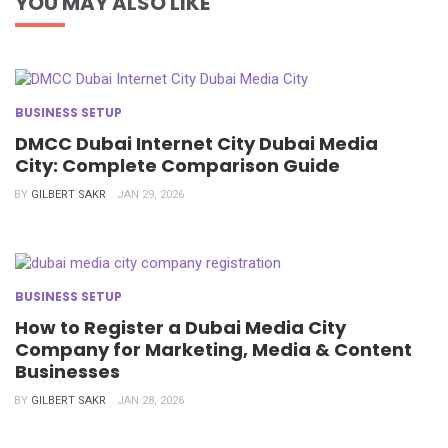
YOU MAY ALSO LIKE
BUSINESS SETUP
DMCC Dubai Internet City Dubai Media
City: Complete Comparison Guide
BY
GILBERT SAKR
JAN 29, 2026
BUSINESS SETUP
How to Register a Dubai Media City
Company for Marketing, Media & Content
Businesses
BY
GILBERT SAKR
JAN 28, 2026