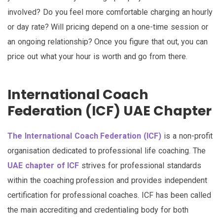
involved? Do you feel more comfortable charging an hourly
or day rate? Will pricing depend on a one-time session or
an ongoing relationship? Once you figure that out, you can
price out what your hour is worth and go from there.
International Coach
Federation (ICF) UAE Chapter
The International Coach Federation (ICF)
is a non-profit
organisation dedicated to professional life coaching. The
UAE chapter of ICF
strives for professional standards
within the coaching profession and provides independent
certification for professional coaches. ICF has been called
the main accrediting and credentialing body for both