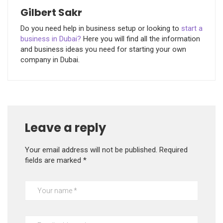
Gilbert Sakr
Do you need help in business setup or looking to
start a
business in Dubai?
Here you will find all the information
and business ideas you need for starting your own
company in Dubai.
Leave a reply
Your email address will not be published.
Required
fields are marked
*