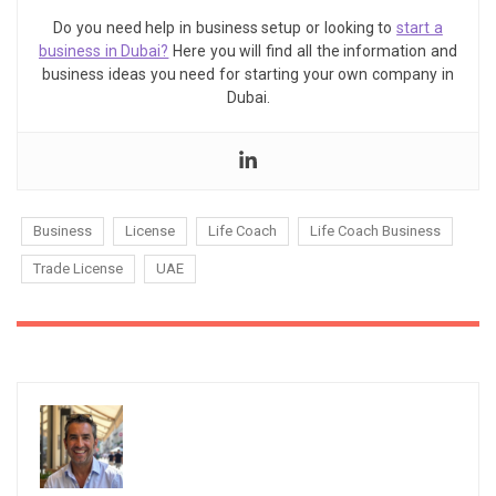
Do you need help in business setup or looking to
start a
business in Dubai?
Here you will find all the information and
business ideas you need for starting your own company in
Dubai.
Business
License
Life Coach
Life Coach Business
Trade License
UAE