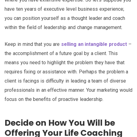
have ten years of executive level business experience;
you can position yourself as a thought leader and coach
within the field of leadership and change management.
Keep in mind that you are
selling an intangible product
–
the accomplishment of a future goal by a client. This
means you need to highlight the problem they have that
requires fixing or assistance with. Perhaps the problem a
client is facings is difficulty in leading a team of diverse
professionals in an effective manner. Your marketing would
focus on the benefits of proactive leadership.
Decide on How You Will be
Offering Your Life Coaching