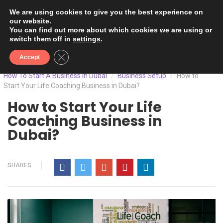
We are using cookies to give you the best experience on
our website.
You can find out more about which cookies we are using or
switch them off in
settings
.
Close GDPR Cookie Banner
Accept
How To Start A Business In Dubai
Business Setup
How to
/
/
Start Your Life Coaching Business in Dubai?
How to Start Your Life
Coaching Business in
Dubai?
SHARES