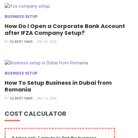
BUSINESS SETUP
How Do I Open a Corporate Bank Account
after IFZA Company Setup?
BY
GILBERT SAKR
JAN 20, 2026
BUSINESS SETUP
How To Setup Business in Dubai from
Romania
BY
GILBERT SAKR
JAN 16, 2026
COST CALCULATOR
It takes only 1 minute to find the business