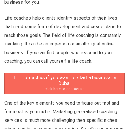
business for you.
Life coaches help clients identify aspects of their lives
that need some form of development and create plans to
reach those goals. The field of life coaching is constantly
involving. It can be an in-person or an all-digital online
business. If you can find people who respond to your
coaching, you can call yourself a life coach.
Contact us if you want to start a business in
Dubai
click here to contact us
One of the key elements you need to figure out first and
foremost is your niche. Marketing generalised coaching
services is much more challenging then specific niches
where you have extensive expertise. So let’s suppose you