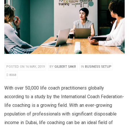
POSTED ON 16 MAY, 2019
BY
GILBERT SAKR
IN
BUSINESS SETUP
8068
With over 50,000 life coach practitioners globally
according to a study by the International Coach Federation-
life coaching is a growing field. With an ever-growing
population of professionals with significant disposable
income in Dubai, life coaching can be an ideal field of