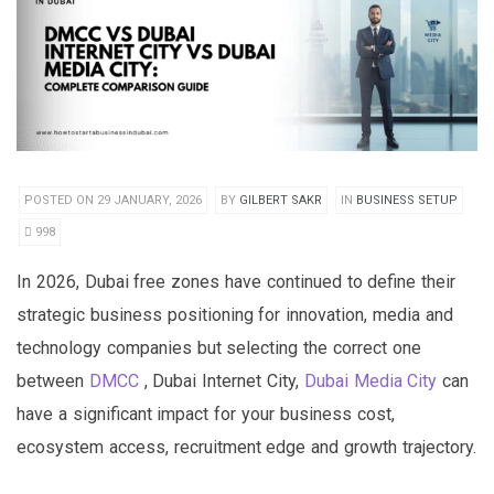
POSTED ON 29 JANUARY, 2026
BY
GILBERT SAKR
IN
BUSINESS SETUP
998
In 2026, Dubai free zones have continued to define their
strategic business positioning for innovation, media and
technology companies but selecting the correct one
between
DMCC
, Dubai Internet City,
Dubai Media City
can
have a significant impact for your business cost,
ecosystem access, recruitment edge and growth trajectory.