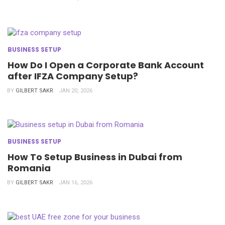
BUSINESS SETUP
How Do I Open a Corporate Bank Account
after IFZA Company Setup?
BY
GILBERT SAKR
JAN 20, 2026
BUSINESS SETUP
How To Setup Business in Dubai from
Romania
BY
GILBERT SAKR
JAN 16, 2026