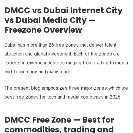
DMCC vs Dubai Internet City
vs Dubai Media City —
Freezone Overview
Dubai has more than 26 free zones that deliver talent
attraction and global investment. Each of the zones are
experts in diverse industries ranging from trading to media
and Technology and many more.
The present blog emphasizes three major zones which are
best free zones for tech and media companies in 2026.
DMCC Free Zone — Best for
commodities, trading and