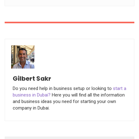
Gilbert Sakr
Do you need help in business setup or looking to
start a
business in Dubai?
Here you will find all the information
and business ideas you need for starting your own
company in Dubai.