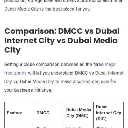
production, Ad Agencies and creative professionalism then
Dubai Media City is the best place for you.
Comparison: DMCC vs Dubai
Internet City vs Dubai Media
City
Getting a close comparison between all the three
major
free zones
will let you understand DMCC vs Dubai Internet
City vs Dubai Media City to make a correct decision for
your business initiative.
Dubai
Dubai Media
Feature
DMCC
Internet City
City (DMC)
(DIC)