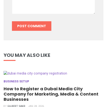
YOU MAY ALSO LIKE
BUSINESS SETUP
How to Register a Dubai Media City
Company for Marketing, Media & Content
Businesses
BY
GILBERT SAKR
JAN 28, 2026