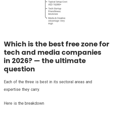
Which is the best free zone for
tech and media companies
in 2026? — the ultimate
question
Each of the three is best in its sectoral areas and
expertise they carry.
Here is the breakdown