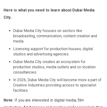
Here is what you need to learn about Dubai Media
City..
Dubai Media City focuses on sectors like
broadcasting, communication, content creation and
media.
Licensing support for production houses, digital
studios and advertising agencies.
Dubai Media City creates an ecosystem for
production studios, media outlets and co-location
consultancies.
In 2026, Dubai Media City will become more a part of
Creative Industries providing access to specialist
facilities.
Note:
If you are interested in digital media, film