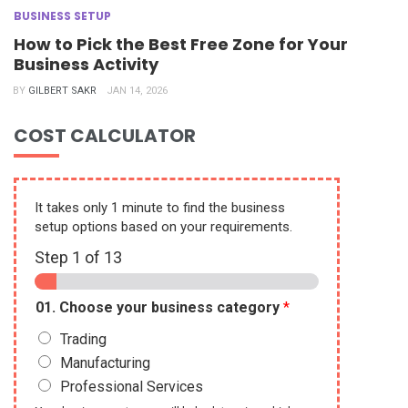
BUSINESS SETUP
How to Pick the Best Free Zone for Your
Business Activity
BY
GILBERT SAKR
JAN 14, 2026
COST CALCULATOR
It takes only 1 minute to find the business
setup options based on your requirements.
Step
1
of 13
01. Choose your business category
*
Trading
Manufacturing
Professional Services