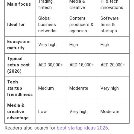
Trading,
Media &
IT & tech
Main focus
fintech
creative
innovations
Global
Content
Software
Ideal for
business
producers &
firms &
networks
agencies
startups
Ecosystem
Very high
High
High
maturity
Typical
setup cost
AED 30,000+
AED 18,000+
AED 20,000+
(2026)
Tech
startup
Medium
Moderate
Very high
friendliness
Media &
creative
Low
Very high
Moderate
advantage
Readers also search for
best startup ideas 2026
.