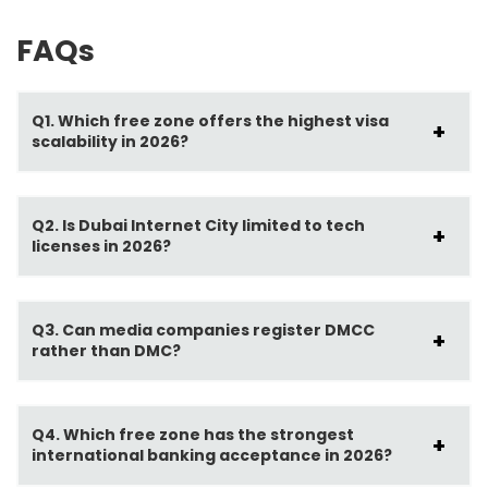
FAQs
Q1. Which free zone offers the highest visa
scalability in 2026?
Q2. Is Dubai Internet City limited to tech
licenses in 2026?
Q3. Can media companies register DMCC
rather than DMC?
Q4. Which free zone has the strongest
international banking acceptance in 2026?