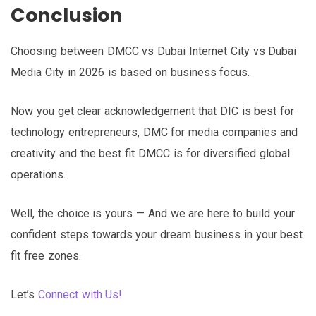
Conclusion
Choosing between DMCC vs Dubai Internet City vs Dubai
Media City in 2026 is based on business focus.
Now you get clear acknowledgement that DIC is best for
technology entrepreneurs, DMC for media companies and
creativity and the best fit DMCC is for diversified global
operations.
Well, the choice is yours — And we are here to build your
confident steps towards your dream business in your best
fit free zones.
Let’s
Connect with Us!