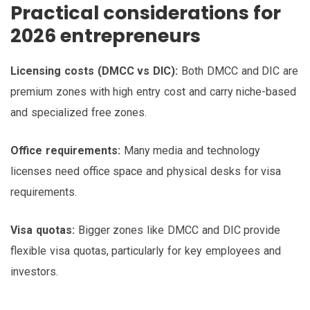
Practical considerations for
2026 entrepreneurs
Licensing costs (DMCC vs DIC):
Both DMCC and DIC are
premium zones with high entry cost and carry niche-based
and specialized free zones.
Office requirements:
Many media and technology
licenses need office space and physical desks for visa
requirements.
Visa quotas:
Bigger zones like DMCC and DIC provide
flexible visa quotas, particularly for key employees and
investors.