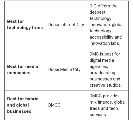
DIC offers the
deepest
technology
Best for
Dubai Internet City
innovation, global
technology firms
technology
accessibility and
innovation labs.
DMC is best for
digital media
Best for media
agencies,
Dubai Media City
companies
broadcasting
businesses and
creative studios.
DMCC provides
Best for hybrid
mix finance, global
and global
DMCC
trade and tech
businesses
services.