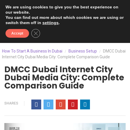
We are using cookies to give you the best experience on
our website.
You can find out more about which cookies we are using or
switch them off in
settings
.
Close GDPR Cookie Banner
Accept
How To Start A Business In Dubai
Business Setup
DMCC Dubai
/
/
Internet City Dubai Media City: Complete Comparison Guide
DMCC Dubai Internet City
Dubai Media City: Complete
Comparison Guide
SHARES