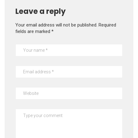
Leave a reply
Your email address will not be published.
Required
fields are marked
*