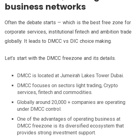
business networks
Often the debate starts — which is the best free zone for
corporate services, institutional fintech and ambition trade
globally. It leads to DMCC vs DIC choice making.
Let’s start with the DMCC freezone and its details.
DMCC is located at Jumeirah Lakes Tower Dubai.
DMCC focuses on sectors light trading, Crypto
services, fintech and commodities.
Globally around 20,000 + companies are operating
under DMCC control.
One of the advantages of operating business at
DMCC freezone is its diversified ecosystem that
provides strong investment support.