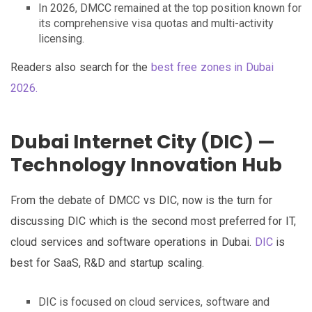
In 2026, DMCC remained at the top position known for
its comprehensive visa quotas and multi-activity
licensing.
Readers also search for the
best free zones in Dubai
2026.
Dubai Internet City (DIC) —
Technology Innovation Hub
From the debate of DMCC vs DIC, now is the turn for
discussing DIC which is the second most preferred for IT,
cloud services and software operations in Dubai.
DIC
is
best for SaaS, R&D and startup scaling.
DIC is focused on cloud services, software and