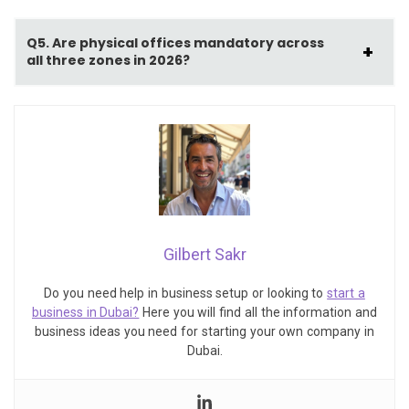
Q5. Are physical offices mandatory across
all three zones in 2026?
Gilbert Sakr
Do you need help in business setup or looking to
start a
business in Dubai?
Here you will find all the information and
business ideas you need for starting your own company in
Dubai.