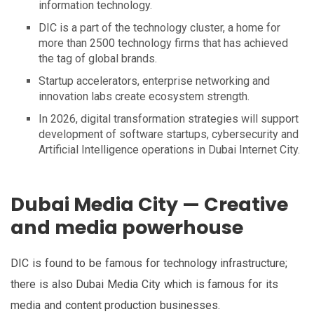
information technology.
DIC is a part of the technology cluster, a home for
more than 2500 technology firms that has achieved
the tag of global brands.
Startup accelerators, enterprise networking and
innovation labs create ecosystem strength.
In 2026, digital transformation strategies will support
development of software startups, cybersecurity and
Artificial Intelligence operations in Dubai Internet City.
Dubai Media City — Creative
and media powerhouse
DIC is found to be famous for technology infrastructure;
there is also Dubai Media City which is famous for its
media and content production businesses.