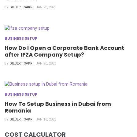
BY
GILBERT SAKR
JAN 28, 2026
BUSINESS SETUP
How Do I Open a Corporate Bank Account
after IFZA Company Setup?
BY
GILBERT SAKR
JAN 20, 2026
BUSINESS SETUP
How To Setup Business in Dubai from
Romania
BY
GILBERT SAKR
JAN 16, 2026
COST CALCULATOR