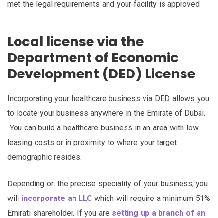
met the legal requirements and your facility is approved.
Local license via the
Department of Economic
Development (DED) License
Incorporating your healthcare business via DED allows you
to locate your business anywhere in the Emirate of Dubai.
You can build a healthcare business in an area with low
leasing costs or in proximity to where your target
demographic resides.
Depending on the precise speciality of your business, you
will
incorporate an LLC
which will require a minimum 51%
Emirati shareholder. If you are
setting up a branch of an