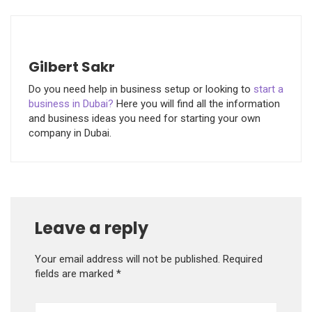
Gilbert Sakr
Do you need help in business setup or looking to
start a
business in Dubai?
Here you will find all the information
and business ideas you need for starting your own
company in Dubai.
Leave a reply
Your email address will not be published.
Required
fields are marked
*