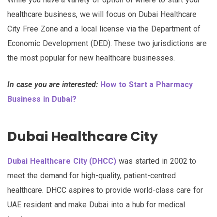
healthcare business, we will focus on Dubai Healthcare
City Free Zone and a local license via the Department of
Economic Development (DED). These two jurisdictions are
the most popular for new healthcare businesses.
In case you are interested:
How to Start a Pharmacy
Business in Dubai?
Dubai Healthcare City
Dubai Healthcare City (DHCC)
was started in 2002 to
meet the demand for high-quality, patient-centred
healthcare. DHCC aspires to provide world-class care for
UAE resident and make Dubai into a hub for medical