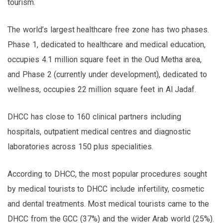
tourism.
The world’s largest healthcare free zone has two phases.
Phase 1, dedicated to healthcare and medical education,
occupies 4.1 million square feet in the Oud Metha area,
and Phase 2 (currently under development), dedicated to
wellness, occupies 22 million square feet in Al Jadaf.
DHCC has close to 160 clinical partners including
hospitals, outpatient medical centres and diagnostic
laboratories across 150 plus specialities.
According to DHCC, the most popular procedures sought
by medical tourists to DHCC include infertility, cosmetic
and dental treatments. Most medical tourists came to the
DHCC from the GCC (37%) and the wider Arab world (25%).