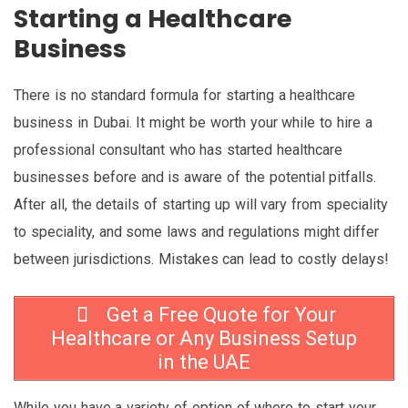
Starting a Healthcare
Business
There is no standard formula for starting a healthcare
business in Dubai. It might be worth your while to hire a
professional consultant who has started healthcare
businesses before and is aware of the potential pitfalls.
After all, the details of starting up will vary from speciality
to speciality, and some laws and regulations might differ
between jurisdictions. Mistakes can lead to costly delays!
Get a Free Quote for Your
Healthcare or Any Business Setup
in the UAE
While you have a variety of option of where to start your