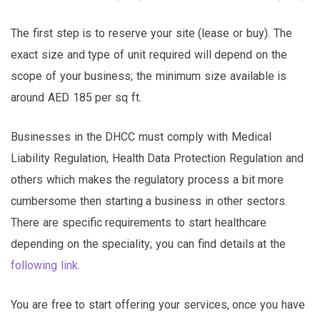
The first step is to reserve your site (lease or buy). The
exact size and type of unit required will depend on the
scope of your business; the minimum size available is
around AED 185 per sq ft.
Businesses in the DHCC must comply with Medical
Liability Regulation, Health Data Protection Regulation and
others which makes the regulatory process a bit more
cumbersome then starting a business in other sectors.
There are specific requirements to start healthcare
depending on the speciality; you can find details at the
following link
.
You are free to start offering your services, once you have