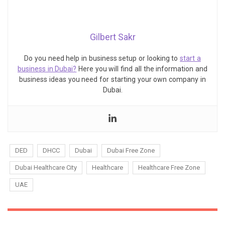
Gilbert Sakr
Do you need help in business setup or looking to
start a
business in Dubai?
Here you will find all the information and
business ideas you need for starting your own company in
Dubai.
DED
DHCC
Dubai
Dubai Free Zone
Dubai Healthcare City
Healthcare
Healthcare Free Zone
UAE