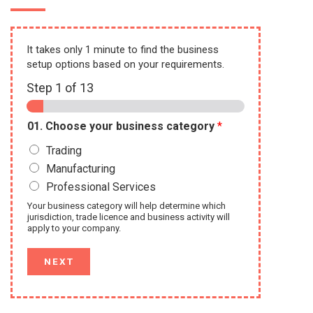
It takes only 1 minute to find the business
setup options based on your requirements.
Step
1
of 13
01. Choose your business category
*
Trading
Manufacturing
Professional Services
Your business category will help determine which
jurisdiction, trade licence and business activity will
apply to your company.
NEXT