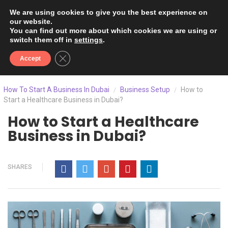
We are using cookies to give you the best experience on
our website.
You can find out more about which cookies we are using or
switch them off in
settings
.
Close GDPR Cookie Banner
Accept
How To Start A Business In Dubai
Business Setup
How to
/
/
Start a Healthcare Business in Dubai?
How to Start a Healthcare
Business in Dubai?
SHARES