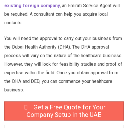
existing foreign company
, an Emirati Service Agent will
be required. A consultant can help you acquire local
contacts.
You will need the approval to carry out your business from
the Dubai Health Authority (DHA). The DHA approval
process will vary on the nature of the healthcare business.
However, they will look for feasibility studies and proof of
expertise within the field. Once you obtain approval from
the DHA and DED, you can commence your healthcare
business.
Get a Free Quote for Your
Company Setup in the UAE