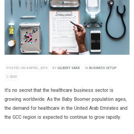
POSTED ON 8 APRIL, 2019
BY
GILBERT SAKR
IN
BUSINESS SETUP
3650
It’s no secret that the healthcare business sector is
growing worldwide. As the Baby Boomer population ages,
the demand for healthcare in the United Arab Emirates and
the GCC region is expected to continue to grow rapidly.