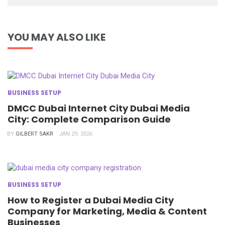
YOU MAY ALSO LIKE
BUSINESS SETUP
DMCC Dubai Internet City Dubai Media
City: Complete Comparison Guide
BY
GILBERT SAKR
JAN 29, 2026
BUSINESS SETUP
How to Register a Dubai Media City
Company for Marketing, Media & Content
Businesses