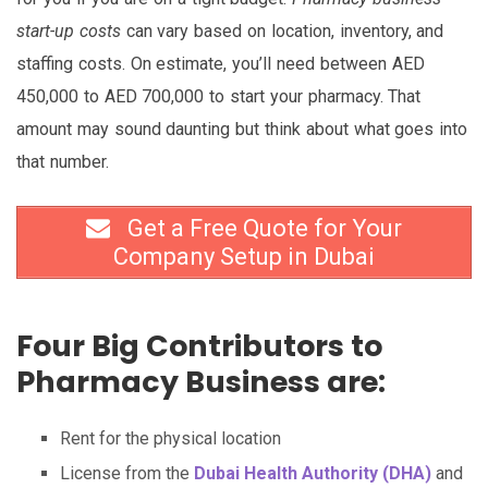
start-up costs
can vary based on location, inventory, and
staffing costs. On estimate, you’ll need between AED
450,000 to AED 700,000 to start your pharmacy. That
amount may sound daunting but think about what goes into
that number.
Get a Free Quote for Your
Company Setup in Dubai
Four Big Contributors to
Pharmacy Business are:
Rent for the physical location
License from the
Dubai Health Authority (DHA)
and