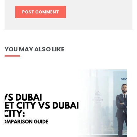
YOU MAY ALSO LIKE