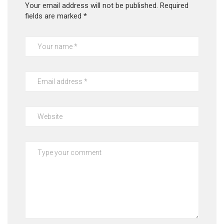
Your email address will not be published.
Required
fields are marked
*