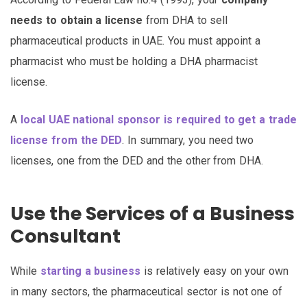
needs to obtain a license
from DHA to sell
pharmaceutical products in UAE. You must appoint a
pharmacist who must be holding a DHA pharmacist
license.
A
local UAE national sponsor is required to get a trade
license from the DED
. In summary, you need two
licenses, one from the DED and the other from DHA.
Use the Services of a Business
Consultant
While
starting a business
is relatively easy on your own
in many sectors, the pharmaceutical sector is not one of