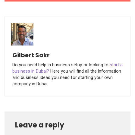
Gilbert Sakr
Do you need help in business setup or looking to
start a
business in Dubai?
Here you will find all the information
and business ideas you need for starting your own
company in Dubai.
Leave a reply