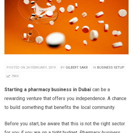
POSTED ON 24 FEBRUARY, 2019
BY
GILBERT SAKR
IN
BUSINESS SETUP
7869
Starting a pharmacy business in Dubai
can be a
rewarding venture that offers you independence. A chance
to build something that benefits the local community.
Before you start, be aware that this is not the right sector
for you if you are on a tight budget.
Pharmacy business