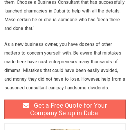
them. Choose a Business Consultant that has successfully
launched pharmacies in Dubai to help with all the details.
Make certain he or she is someone who has ‘been there
and done that.’
As a new business owner, you have dozens of other
matters to concern yourself with. Be aware that mistakes
made here have cost entrepreneurs many thousands of
dirhams. Mistakes that could have been easily avoided,
and money they did not have to lose. However, help from a
seasoned consultant can pay handsome dividends.
Get a Free Quote for Your
Company Setup in Dubai