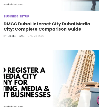
BUSINESS SETUP
DMCC Dubai Internet City Dubai Media
City: Complete Comparison Guide
BY
GILBERT SAKR
JAN 29, 2026