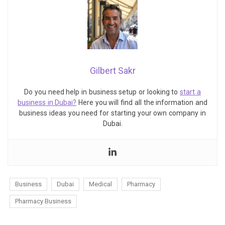
Gilbert Sakr
Do you need help in business setup or looking to
start a
business in Dubai?
Here you will find all the information and
business ideas you need for starting your own company in
Dubai.
Business
Dubai
Medical
Pharmacy
Pharmacy Business