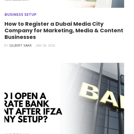
BUSINESS SETUP
How to Register a Dubai Media City
Company for Marketing, Media & Content
Businesses
BY
GILBERT SAKR
JAN 28, 2026