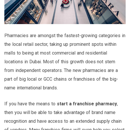
Pharmacies are amongst the fastest-growing categories in
the local retail sector, taking up prominent spots within
malls to being at most commercial and residential
locations in Dubai. Most of this growth does not stem
from independent operators. The new pharmacies are a
part of big local or GCC chains or franchises of the big-
name international brands.
If you have the means to
start a franchise pharmacy
,
then you will be able to take advantage of brand name
recognition and have access to an extended supply chain
of vendors. Many franchise firms will even help you select