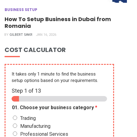
BUSINESS SETUP
How To Setup Business in Dubai from
Romania
BY
GILBERT SAKR
JAN 16, 2026
COST CALCULATOR
It takes only 1 minute to find the business
setup options based on your requirements.
Step
1
of 13
01. Choose your business category
*
Trading
Manufacturing
Professional Services