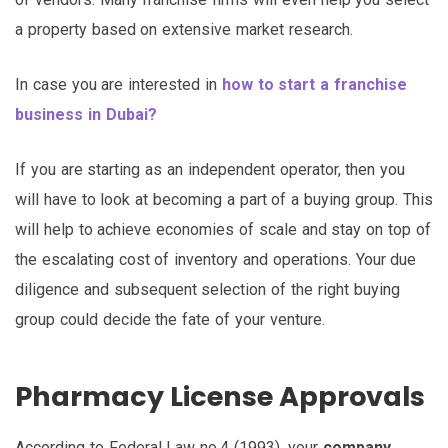
a property based on extensive market research.
In case you are interested in
how to start a franchise
business in Dubai?
If you are starting as an independent operator, then you
will have to look at becoming a part of a buying group. This
will help to achieve economies of scale and stay on top of
the escalating cost of inventory and operations. Your due
diligence and subsequent selection of the right buying
group could decide the fate of your venture.
Pharmacy License Approvals
According to Federal Law no.4 (1993), your
company