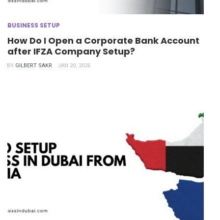
BUSINESS SETUP
How Do I Open a Corporate Bank Account
after IFZA Company Setup?
BY
GILBERT SAKR
JAN 20, 2026