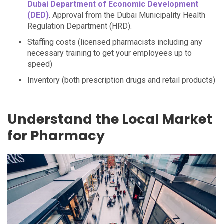
Dubai Department of Economic Development
(DED)
. Approval from the Dubai Municipality Health
Regulation Department (HRD).
Staffing costs (licensed pharmacists including any
necessary training to get your employees up to
speed)
Inventory (both prescription drugs and retail products)
Understand the Local Market
for Pharmacy