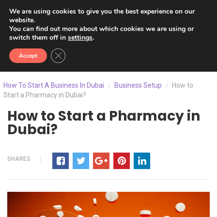
We are using cookies to give you the best experience on our
website.
You can find out more about which cookies we are using or
switch them off in
settings
.
Close GDPR Cookie Banner
Accept
How To Start A Business In Dubai
Business Setup
How to
/
/
Start a Pharmacy in Dubai?
How to Start a Pharmacy in
Dubai?
SHARES