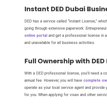
Instant DED Dubai Busin
DED has a service called “Instant License,” whi
going through extensive paperwork. Entrepreneur
online portal
and get a professional license in a
and unavailable for all business activities.
Full Ownership with DED 
With a DED professional license, you’ll need a co
annual fee. However, you will have
complete own
operate as your local service agent and provide 
for you. When applying for visas and other servic