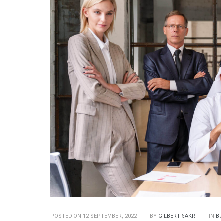
POSTED ON 12 SEPTEMBER, 2022
BY
GILBERT SAKR
IN
B