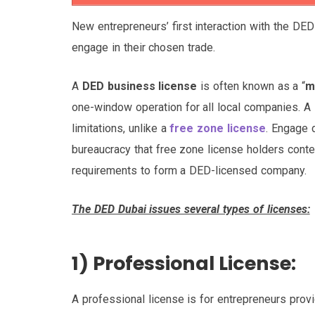
New entrepreneurs’ first interaction with the DED
engage in their chosen trade.
A
DED business license
is often known as a “
m
one-window operation for all local companies. A
limitations, unlike a
free zone license
. Engage 
bureaucracy that free zone license holders conten
requirements to form a DED-licensed company.
The DED Dubai issues several types of licenses:
1) Professional License:
A professional license is for entrepreneurs provi