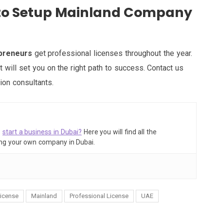
e to Setup Mainland Company
epreneurs
get professional licenses throughout the year.
hat will set you on the right path to success. Contact us
ion consultants.
o
start a business in Dubai?
Here you will find all the
ing your own company in Dubai.
icense
Mainland
Professional License
UAE