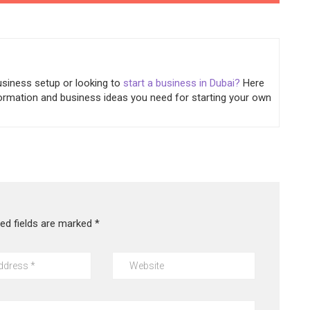
usiness setup or looking to
start a business in Dubai?
Here
information and business ideas you need for starting your own
red fields are marked
*