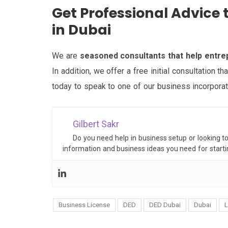
Get Professional Advic
in Dubai
We are
seasoned consultants that help entr
In addition, we offer a free initial consultation t
today to speak to one of our business incorporat
Gilbert Sakr
Do you need help in business setup or looking t
information and business ideas you need for start
Business License
DED
DED Dubai
Dubai
L