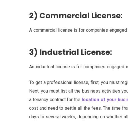
2) Commercial License:
A commercial license is for companies engaged i
3) Industrial License:
An industrial license is for companies engaged i
To get a professional license, first, you must r
Next, you must list all the business activities y
a tenancy contract for the
location of your bus
cost and need to settle all the fees. The time fr
days to several weeks, depending on whether all