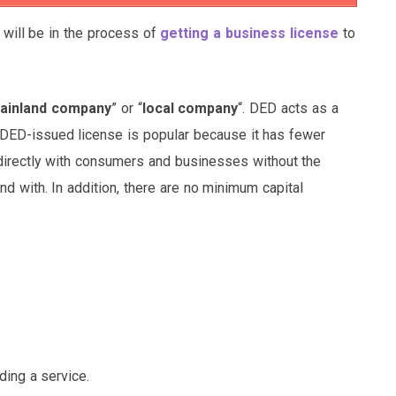
 will be in the process of
getting a business license
to
ainland company
” or “
local company
“. DED acts as a
 DED-issued license is popular because it has fewer
directly with consumers and businesses without the
d with. In addition, there are no minimum capital
ding a service.