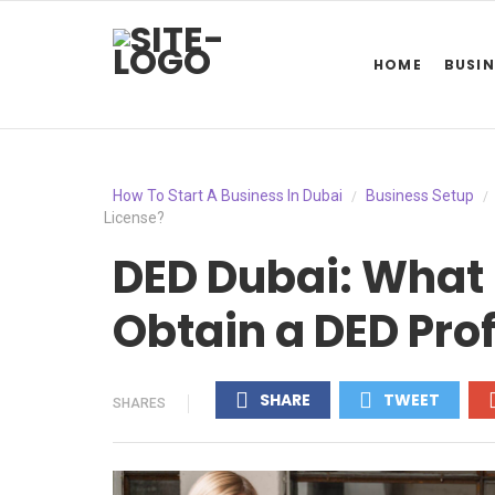
HOME
BUSIN
How To Start A Business In Dubai
Business Setup
/
/
License?
DED Dubai: What 
Obtain a DED Pro
SHARE
TWEET
SHARES