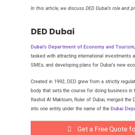
In this article, we discuss DED Dubai’s role and p
DED Dubai
Dubai’s Department of Economy and Tourism
tasked with attracting international investments
SMEs, and developing plans for Dubai’s new eco
Created in 1992, DED grew from a strictly regula
body that sets the course for doing business in
Rashid Al Maktoum, Ruler of Dubai, merged the
into one entity under the name of the
Dubai Dep
Get a Free Quote f