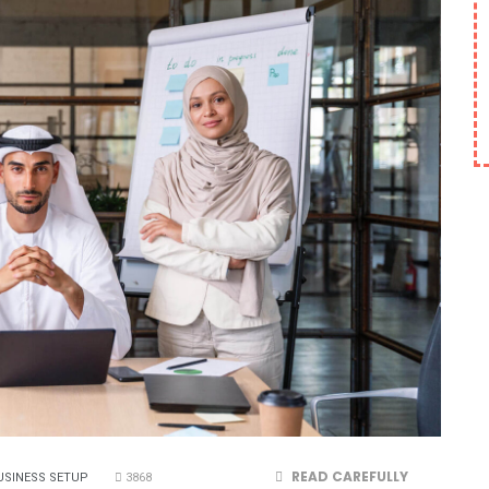
READ CAREFULLY
USINESS SETUP
3868