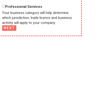
Professional Services
Your business category will help determine
which jurisdiction, trade licence and business
activity will apply to your company.
NEXT