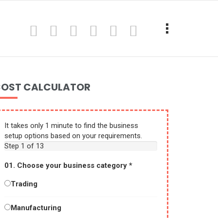
OST CALCULATOR
It takes only 1 minute to find the business
setup options based on your requirements.
Step
1
of 13
01. Choose your business category
*
Trading
Manufacturing