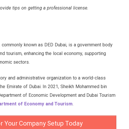
rovide tips on getting a professional license.
, commonly known as DED Dubai, is a government body
 and tourism, enhancing the local economy, supporting
nomic sectors.
tory and administrative organization to a world-class
 the Emirate of Dubai. In 2021, Sheikh Mohammed bin
 Department of Economic Development and Dubai Tourism
artment of Economy and Tourism
.
or Your Company Setup Today