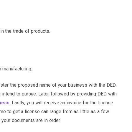
n the trade of products.
n manufacturing.
egister the proposed name of your business with the DED.
ou intend to pursue. Later, followed by providing DED with
iness
. Lastly, you will receive an invoice for the license
ame to get a license can range from as little as a few
 your documents are in order.