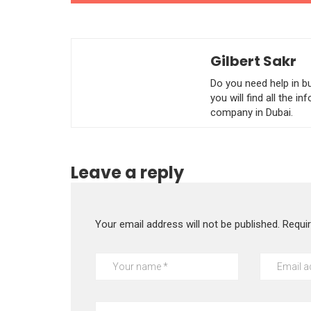
Gilbert Sakr
Do you need help in b
you will find all the 
company in Dubai.
Leave a reply
Your email address will not be published.
Requi