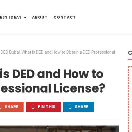
ESS IDEAS
ABOUT
CONTACT
C
DED Dubai: What is DED and How to Obtain a DED Professional
is DED and How to
fessional License?
SHARE
PIN THIS
SHARE