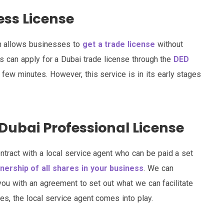
ess License
ch allows businesses to
get a trade license
without
s can apply for a Dubai trade license through the
DED
 few minutes. However, this service is in its early stages
Dubai Professional License
ntract with a local service agent who can be paid a set
ership of all shares in your business
. We can
you with an agreement to set out what we can facilitate
es, the local service agent comes into play.