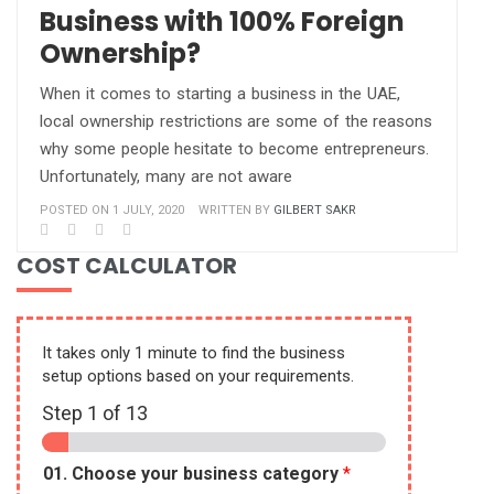
Business with 100% Foreign
Ownership?
When it comes to starting a business in the UAE,
local ownership restrictions are some of the reasons
why some people hesitate to become entrepreneurs.
Unfortunately, many are not aware
POSTED ON 1 JULY, 2020
WRITTEN BY
GILBERT SAKR
COST CALCULATOR
It takes only 1 minute to find the business
setup options based on your requirements.
Step
1
of 13
01. Choose your business category
*