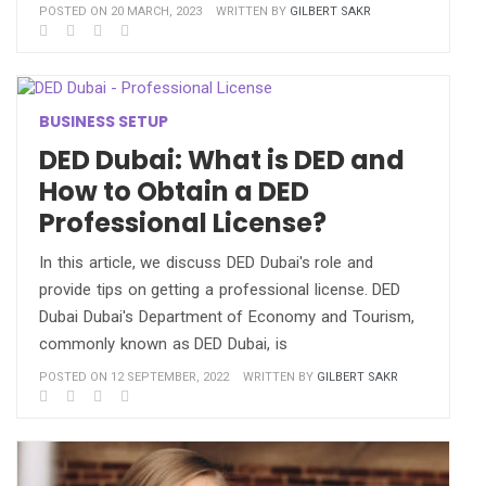
POSTED ON 20 MARCH, 2023
WRITTEN BY
GILBERT SAKR
BUSINESS SETUP
DED Dubai: What is DED and
How to Obtain a DED
Professional License?
In this article, we discuss DED Dubai's role and
provide tips on getting a professional license. DED
Dubai Dubai's Department of Economy and Tourism,
commonly known as DED Dubai, is
POSTED ON 12 SEPTEMBER, 2022
WRITTEN BY
GILBERT SAKR