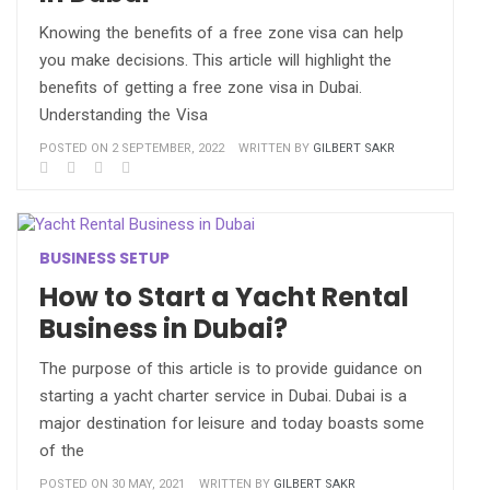
Knowing the benefits of a free zone visa can help
you make decisions. This article will highlight the
benefits of getting a free zone visa in Dubai.
Understanding the Visa
POSTED ON 2 SEPTEMBER, 2022
WRITTEN BY
GILBERT SAKR
BUSINESS SETUP
How to Start a Yacht Rental
Business in Dubai?
The purpose of this article is to provide guidance on
starting a yacht charter service in Dubai. Dubai is a
major destination for leisure and today boasts some
of the
POSTED ON 30 MAY, 2021
WRITTEN BY
GILBERT SAKR