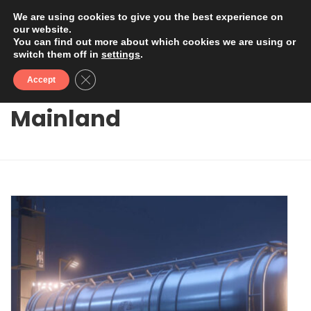
We are using cookies to give you the best experience on
our website.
You can find out more about which cookies we are using or
switch them off in
settings
.
Close GDPR Cookie Banner
Accept
Mainland