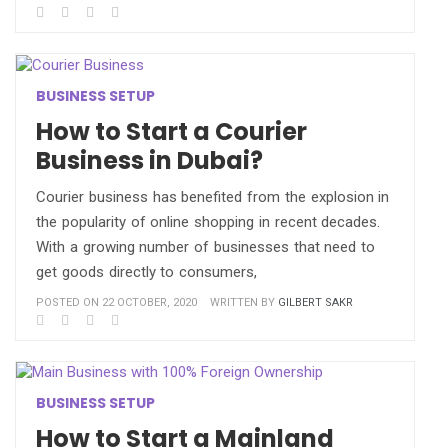
BUSINESS SETUP
How to Start a Courier
Business in Dubai?
Courier business has benefited from the explosion in
the popularity of online shopping in recent decades.
With a growing number of businesses that need to
get goods directly to consumers,
POSTED ON 22 OCTOBER, 2020
WRITTEN BY
GILBERT SAKR
BUSINESS SETUP
How to Start a Mainland