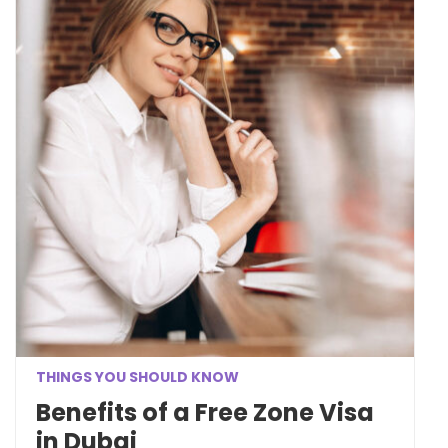
THINGS YOU SHOULD KNOW
Benefits of a Free Zone Visa
in Dubai