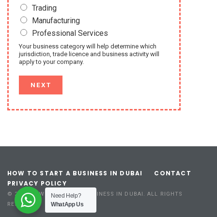
Trading
Manufacturing
Professional Services
Your business category will help determine which
jurisdiction, trade licence and business activity will
apply to your company.
NEXT
HOW TO START A BUSINESS IN DUBAI
CONTACT
PRIVACY POLICY
© 2023 HOW TO START A BUSINESS IN DUBAI. ALL RIGHTS
Need Help?
WhatApp Us
RESERVED.