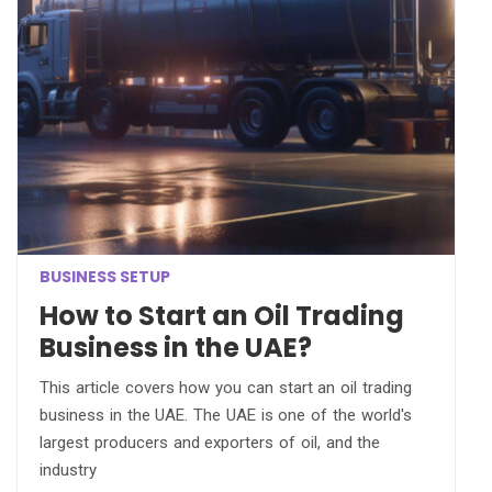
BUSINESS SETUP
How to Start an Oil Trading
Business in the UAE?
This article covers how you can start an oil trading
business in the UAE. The UAE is one of the world's
largest producers and exporters of oil, and the
industry