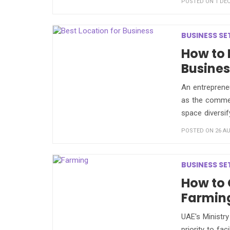
POSTED ON 1 DEC
BUSINESS SE
How to 
Busines
An entrepreneu
as the commer
space diversify
POSTED ON 26 AU
BUSINESS SE
How to 
Farming
UAE's Ministr
priority to fa