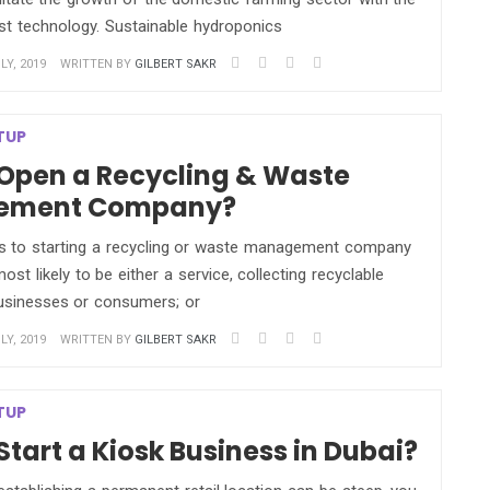
est technology. Sustainable hydroponics
LY, 2019
WRITTEN BY
GILBERT SAKR
TUP
Open a Recycling & Waste
ement Company?
 to starting a recycling or waste management company
 most likely to be either a service, collecting recyclable
usinesses or consumers; or
LY, 2019
WRITTEN BY
GILBERT SAKR
TUP
Start a Kiosk Business in Dubai?