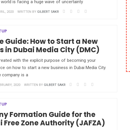
 world is facing a huge wave of uncertainty
IL, 2020
WRITTEN BY
GILBERT SAKR
TUP
e Guide: How to Start a New
s in Dubai Media City (DMC)
reated with the explicit purpose of becoming your
ce on how to start a new business in Dubai Media City.
w company is a
BRUARY, 2020
WRITTEN BY
GILBERT SAKR
TUP
y Formation Guide for the
li Free Zone Authority (JAFZA)