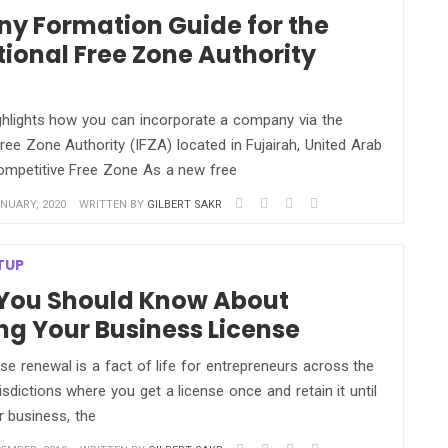
y Formation Guide for the
tional Free Zone Authority
ighlights how you can incorporate a company via the
Free Zone Authority (IFZA) located in Fujairah, United Arab
ompetitive Free Zone As a new free
NUARY, 2020
WRITTEN BY
GILBERT SAKR
TUP
 You Should Know About
g Your Business License
se renewal is a fact of life for entrepreneurs across the
risdictions where you get a license once and retain it until
r business, the