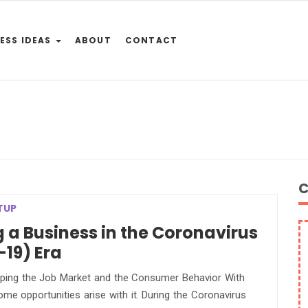
ESS IDEAS
ABOUT
CONTACT
C
TUP
g a Business in the Coronavirus
19) Era
ing the Job Market and the Consumer Behavior With
some opportunities arise with it. During the Coronavirus