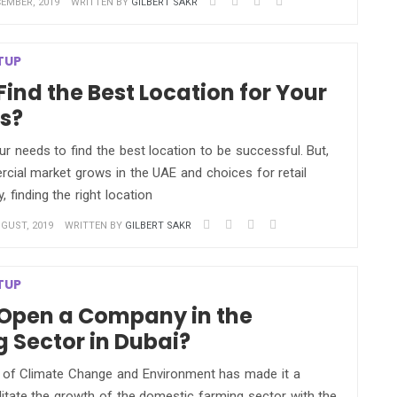
EMBER, 2019
WRITTEN BY
GILBERT SAKR
TUP
Find the Best Location for Your
s?
r needs to find the best location to be successful. But,
cial market grows in the UAE and choices for retail
, finding the right location
GUST, 2019
WRITTEN BY
GILBERT SAKR
TUP
Open a Company in the
 Sector in Dubai?
y of Climate Change and Environment has made it a
cilitate the growth of the domestic farming sector with the