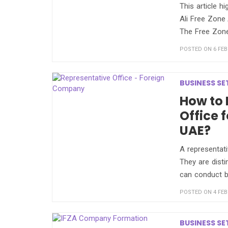
This article h
Ali Free Zone 
The Free Zone 
POSTED ON 6 FEB
BUSINESS SE
How to 
Office 
UAE?
A representati
They are disti
can conduct b
POSTED ON 4 FEB
BUSINESS SE