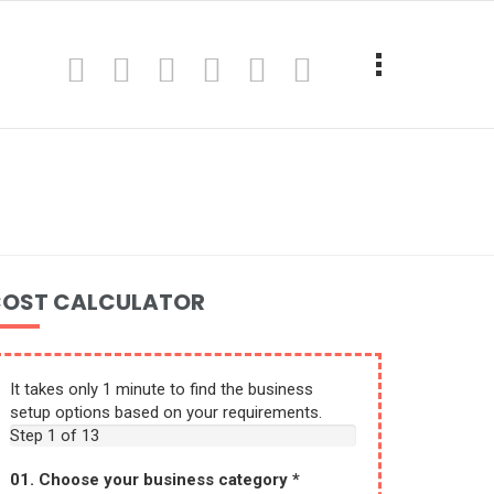
OST CALCULATOR
It takes only 1 minute to find the business
setup options based on your requirements.
Step
1
of 13
01. Choose your business category
*