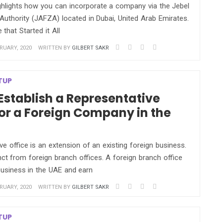
ighlights how you can incorporate a company via the Jebel
Authority (JAFZA) located in Dubai, United Arab Emirates.
that Started it All
RUARY, 2020
WRITTEN BY
GILBERT SAKR
TUP
Establish a Representative
for a Foreign Company in the
ve office is an extension of an existing foreign business.
nct from foreign branch offices. A foreign branch office
usiness in the UAE and earn
RUARY, 2020
WRITTEN BY
GILBERT SAKR
TUP