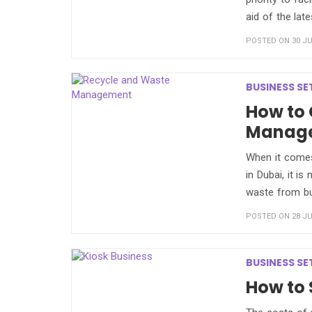
aid of the lat
POSTED ON 30 JU
BUSINESS SE
How to 
Manag
When it comes
in Dubai, it is
waste from b
POSTED ON 28 JU
BUSINESS SE
How to 