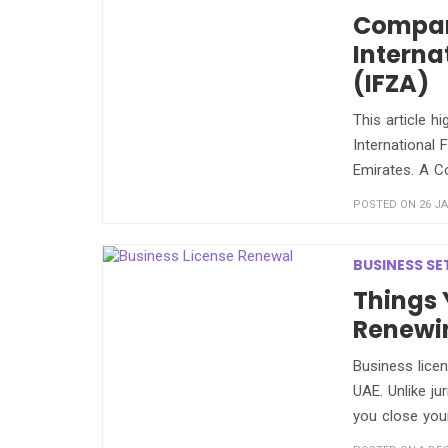
Compan
Interna
(IFZA)
This article h
International 
Emirates. A C
POSTED ON 26 JA
BUSINESS SE
Things
Renewin
Business licen
UAE. Unlike ju
you close you