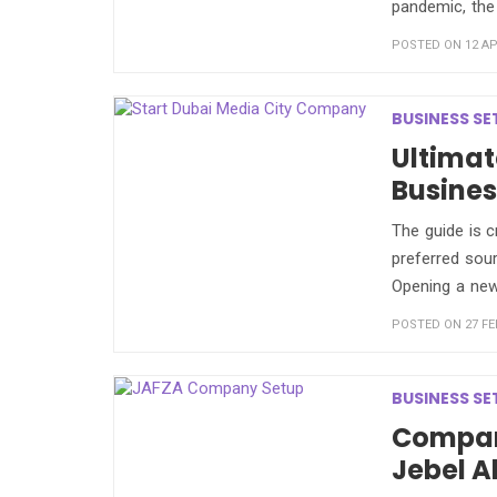
pandemic, the
POSTED ON 12 APR
BUSINESS SE
Ultimat
Busines
The guide is c
preferred sour
Opening a ne
POSTED ON 27 FE
BUSINESS SE
Compan
Jebel A