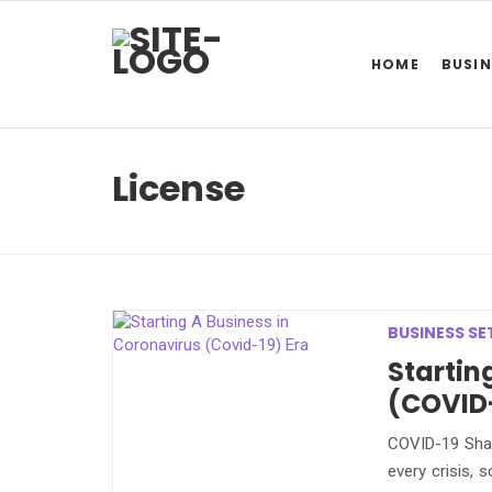
HOME
BUSIN
License
BUSINESS SE
Startin
(COVID-
COVID-19 Shap
every crisis, 