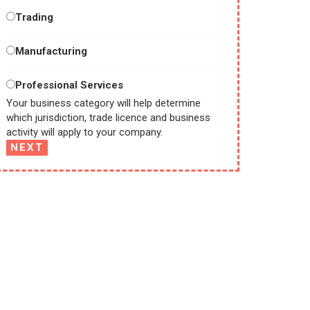
Trading
Manufacturing
Professional Services
Your business category will help determine
which jurisdiction, trade licence and business
activity will apply to your company.
NEXT