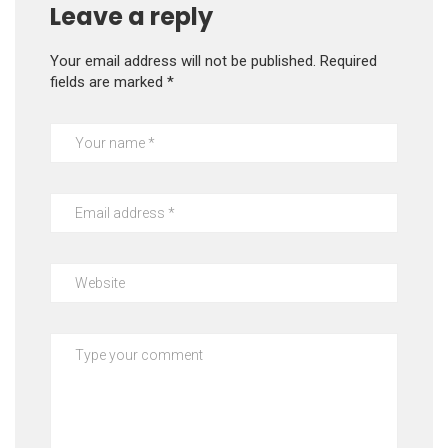
Leave a reply
Your email address will not be published.
Required
fields are marked
*