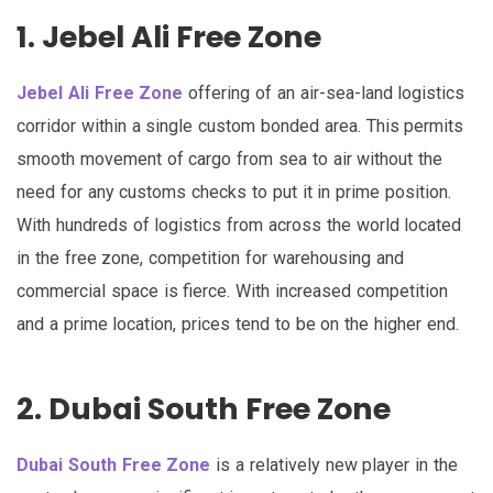
1. Jebel Ali Free Zone
Jebel Ali Free Zone
offering of an air-sea-land logistics
corridor within a single custom bonded area. This permits
smooth movement of cargo from sea to air without the
need for any customs checks to put it in prime position.
With hundreds of logistics from across the world located
in the free zone, competition for warehousing and
commercial space is fierce. With increased competition
and a prime location, prices tend to be on the higher end.
2. Dubai South Free Zone
Dubai South Free Zone
is a relatively new player in the