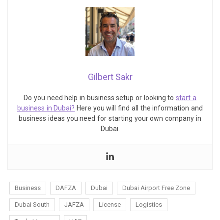
Gilbert Sakr
Do you need help in business setup or looking to
start a
business in Dubai?
Here you will find all the information and
business ideas you need for starting your own company in
Dubai.
Business
DAFZA
Dubai
Dubai Airport Free Zone
Dubai South
JAFZA
License
Logistics