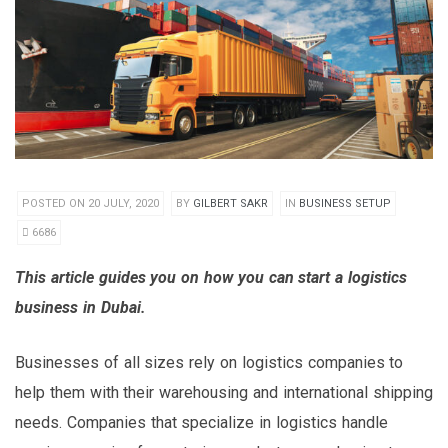
POSTED ON 20 JULY, 2020
BY
GILBERT SAKR
IN
BUSINESS SETUP
6686
This article guides you on how you can start a logistics
business in Dubai.
Businesses of all sizes rely on logistics companies to
help them with their warehousing and international shipping
needs. Companies that specialize in logistics handle