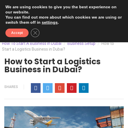
We are using cookies to give you the best experience on
our website.
You can find out more about which cookies we are using or
switch them off in
settings
.
Close GDPR Cookie Banner
Accept
How To Start A Business In Dubai
Business Setup
How to
/
/
Start a Logistics Business in Dubai?
How to Start a Logistics
Business in Dubai?
SHARES