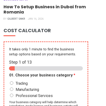
How To Setup Business in Dubai from
Romania
BY
GILBERT SAKR
JAN 16, 2026
COST CALCULATOR
It takes only 1 minute to find the business
setup options based on your requirements.
Step
1
of 13
01. Choose your business category
*
Trading
Manufacturing
Professional Services
Your business category will help determine which
jurisdiction, trade licence and business activity will