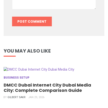
YOU MAY ALSO LIKE
BUSINESS SETUP
DMCC Dubai Internet City Dubai Media
City: Complete Comparison Guide
BY
GILBERT SAKR
JAN 29, 2026