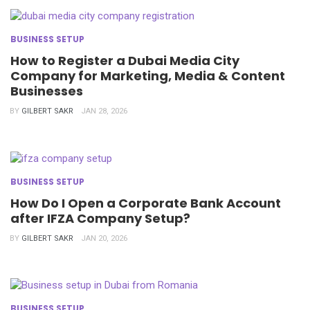
BUSINESS SETUP
How to Register a Dubai Media City
Company for Marketing, Media & Content
Businesses
BY
GILBERT SAKR
JAN 28, 2026
BUSINESS SETUP
How Do I Open a Corporate Bank Account
after IFZA Company Setup?
BY
GILBERT SAKR
JAN 20, 2026
BUSINESS SETUP