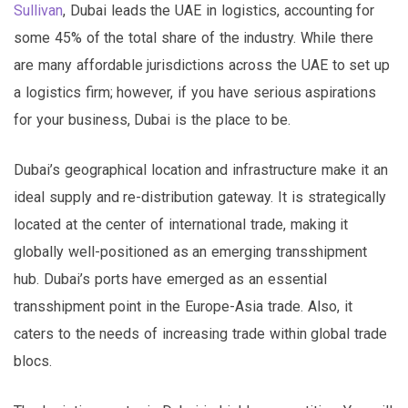
Sullivan
, Dubai leads the UAE in logistics, accounting for
some 45% of the total share of the industry. While there
are many affordable jurisdictions across the UAE to set up
a logistics firm; however, if you have serious aspirations
for your business, Dubai is the place to be.
Dubai’s geographical location and infrastructure make it an
ideal supply and re-distribution gateway. It is strategically
located at the center of international trade, making it
globally well-positioned as an emerging transshipment
hub. Dubai’s ports have emerged as an essential
transshipment point in the Europe-Asia trade. Also, it
caters to the needs of increasing trade within global trade
blocs.