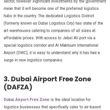
sector, however significant investments by the government
mean that it will become one of the preferred logistics
hubs in the country. The dedicated Logistics District
(formerly known as Dubai Logistics City) has state of the
art warehouses catering to companies of all sizes at
affordable prices. With access to Jebel Ali port via a
special logistics corridor and Al Maktoum International
Airport (DWC), it is easy to understand why it has had a
surge in new logistics companies.
3. Dubai Airport Free Zone
(DAFZA)
Dubai Airport Free Zone
is the ideal location for
logistics businesses that specifically cater to air-based