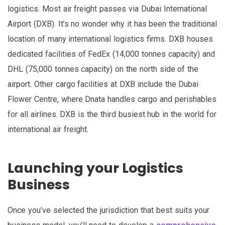
logistics. Most air freight passes via Dubai International
Airport (DXB). It’s no wonder why it has been the traditional
location of many international logistics firms. DXB houses
dedicated facilities of FedEx (14,000 tonnes capacity) and
DHL (75,000 tonnes capacity) on the north side of the
airport. Other cargo facilities at DXB include the Dubai
Flower Centre, where Dnata handles cargo and perishables
for all airlines. DXB is the third busiest hub in the world for
international air freight.
Launching your Logistics
Business
Once you’ve selected the jurisdiction that best suits your