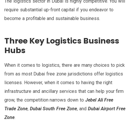
The logistics sector in Dubai is highly competitive. You will
require substantial up-front capital if you endeavor to
become a profitable and sustainable business.
Three Key Logistics Business
Hubs
When it comes to logistics, there are many choices to pick
from as most Dubai free zone jurisdictions offer logistics
licenses. However, when it comes to having the right
infrastructure and ancillary services that can help your firm
grow, the competition narrows down to
Jebel Ali Free
Trade Zone
,
Dubai South Free Zone
, and
Dubai Airport Free
Zone
.