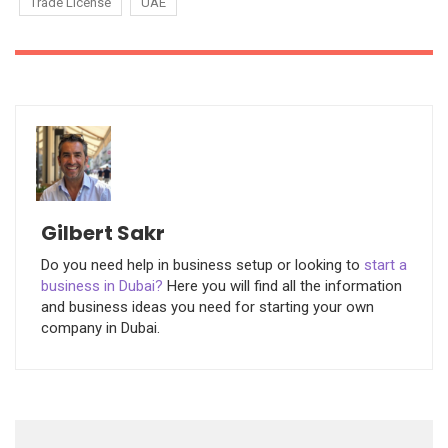
Trade License
UAE
Gilbert Sakr
Do you need help in business setup or looking to
start a
business in Dubai?
Here you will find all the information
and business ideas you need for starting your own
company in Dubai.