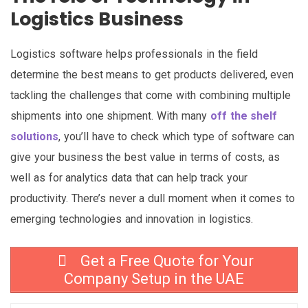
Logistics Business
Logistics software helps professionals in the field
determine the best means to get products delivered, even
tackling the challenges that come with combining multiple
shipments into one shipment. With many
off the shelf
solutions
, you’ll have to check which type of software can
give your business the best value in terms of costs, as
well as for analytics data that can help track your
productivity. There’s never a dull moment when it comes to
emerging technologies and innovation in logistics.
Get a Free Quote for Your
Company Setup in the UAE