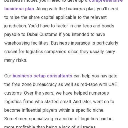
business model, you’ll need to develop a
comprehensive
business plan
. Along with the business plan, you’ll need
to raise the share capital applicable to the relevant
jurisdiction. You’d have to factor in any fees and bonds
payable to Dubai Customs if you intended to have
warehousing facilities. Business insurance is particularly
crucial for logistics companies since they usually carry
many risks.
Our
business setup consultants
can help you navigate
the free zone bureaucracy as well as red-tape with UAE
customs. Over the years, we have helped numerous
logistics firms who started small. And later, went on to
become influential players within a specific niche.
Sometimes specializing in a niche of logistics can be
more profitable than being a jack of all trades.