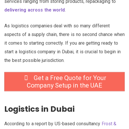
services ranging from storing products, repackaging to
delivering across the world
.
As logistics companies deal with so many different
aspects of a supply chain, there is no second chance when
it comes to starting correctly. If you are getting ready to
start a logistics company in Dubai, it is crucial to begin in
the best possible jurisdiction.
Get a Free Quote for Your
Company Setup in the UAE
Logistics in Dubai
According to a report by US-based consultancy
Frost &