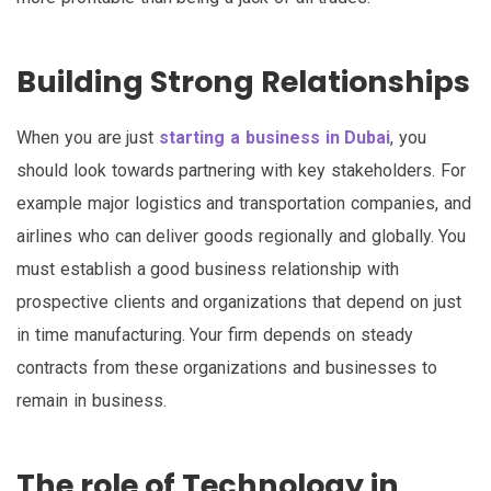
Building Strong Relationships
When you are just
starting a business in Dubai
, you
should look towards partnering with key stakeholders. For
example major logistics and transportation companies, and
airlines who can deliver goods regionally and globally. You
must establish a good business relationship with
prospective clients and organizations that depend on just
in time manufacturing. Your firm depends on steady
contracts from these organizations and businesses to
remain in business.
The role of Technology in