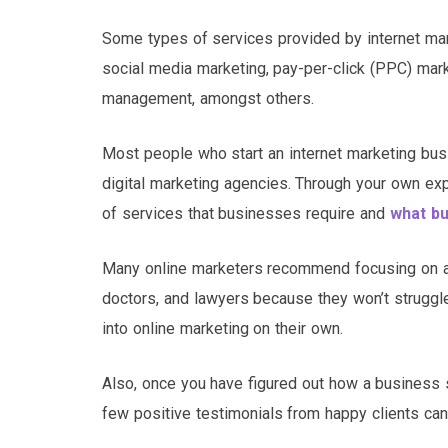
Some types of services provided by internet mark
social media marketing, pay-per-click (PPC) mark
management, amongst others.
Most people who start an internet marketing bus
digital marketing agencies. Through your own e
of services that businesses require and
what bu
Many online marketers recommend focusing on attr
doctors, and lawyers because they won’t struggle
into online marketing on their own.
Also, once you have figured out how a business s
few positive testimonials from happy clients can