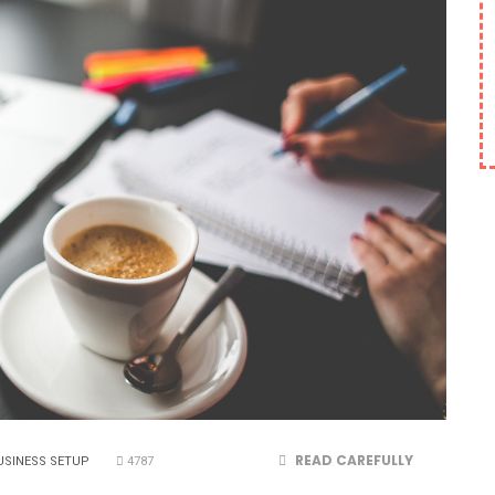
READ CAREFULLY
USINESS SETUP
4787