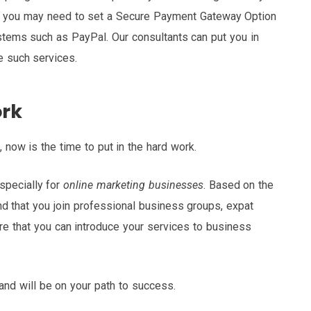
, you may need to set a Secure Payment Gateway Option
stems such as PayPal. Our consultants can put you in
de such services.
ork
, now is the time to put in the hard work.
specially for
online marketing businesses
. Based on the
 that you join professional business groups, expat
re that you can introduce your services to business
 and will be on your path to success.