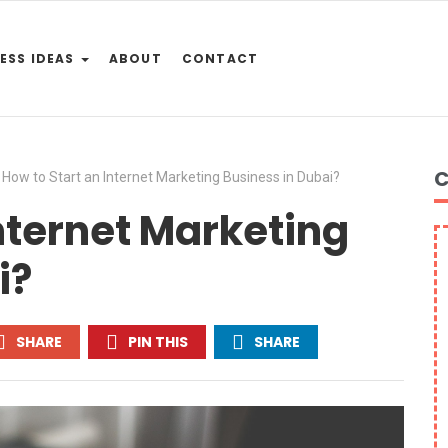
ESS IDEAS
ABOUT
CONTACT
C
How to Start an Internet Marketing Business in Dubai?
Internet Marketing
i?
SHARE
PIN THIS
SHARE