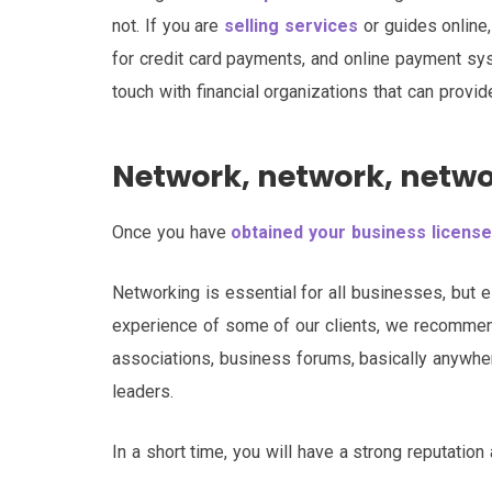
not. If you are
selling services
or guides online
for credit card payments, and online payment sy
touch with financial organizations that can provi
Network, network, netw
Once you have
obtained your business license
Networking is essential for all businesses, but e
experience of some of our clients, we recommend
associations, business forums, basically anywhe
leaders.
In a short time, you will have a strong reputation