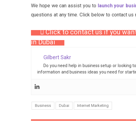
We hope we can assist you to
launch your bus
questions at any time. Click below to contact us 
Click to contact us if you wan
in Dubai
Gilbert Sakr
Do you need help in business setup or looking t
information and business ideas you need for start
Business
Dubai
Internet Marketing