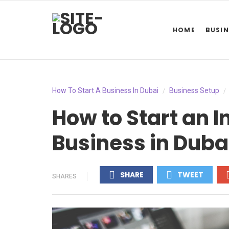
HOME
BUSIN
How To Start A Business In Dubai
Business Setup
/
/
How to Start an 
Business in Duba
SHARE
TWEET
SHARES