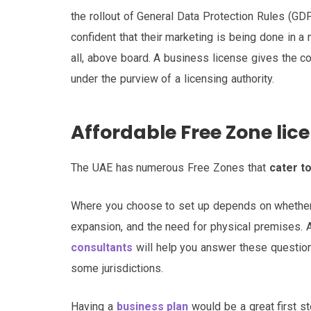
the rollout of General Data Protection Rules (G
confident that their marketing is being done in a 
all, above board. A business license gives the c
under the purview of a licensing authority.
Affordable Free Zone lic
The UAE has numerous Free Zones that
cater t
Where you choose to set up depends on whether 
expansion, and the need for physical premises.
consultants
will help you answer these question
some jurisdictions.
Having a
business plan
would be a great first ste