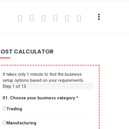
OST CALCULATOR
It takes only 1 minute to find the business
setup options based on your requirements.
Step
1
of 13
01. Choose your business category
*
Trading
Manufacturing