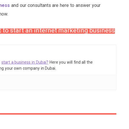
iness
and our consultants are here to answer your
now.
t to start an internet marketing business
o
start a business in Dubai?
Here you will find all the
ing your own company in Dubai.