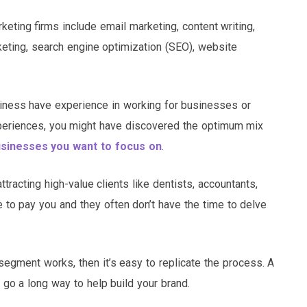
eting firms include email marketing, content writing,
eting, search engine optimization (SEO), website
iness have experience in working for businesses or
xperiences, you might have discovered the optimum mix
sinesses you want to focus on
.
acting high-value clients like dentists, accountants,
 to pay you and they often don’t have the time to delve
egment works, then it’s easy to replicate the process. A
 go a long way to help build your brand.