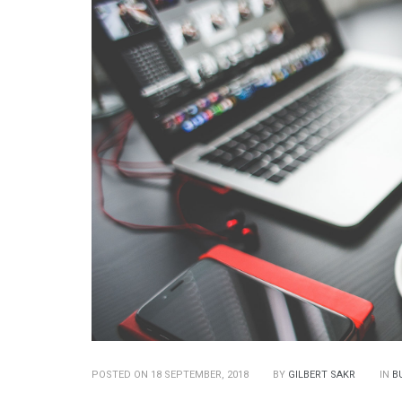
POSTED ON 18 SEPTEMBER, 2018
BY
GILBERT SAKR
IN
B