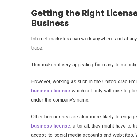
Getting the Right Licens
Business
Internet marketers can work anywhere and at any 
trade.
This makes it very appealing for many to moonlig
However, working as such in the United Arab Emira
business license
which not only will give legiti
under the company’s name.
Other businesses are also more likely to engag
business license
, after all, they might have to 
access to social media accounts and websites. W