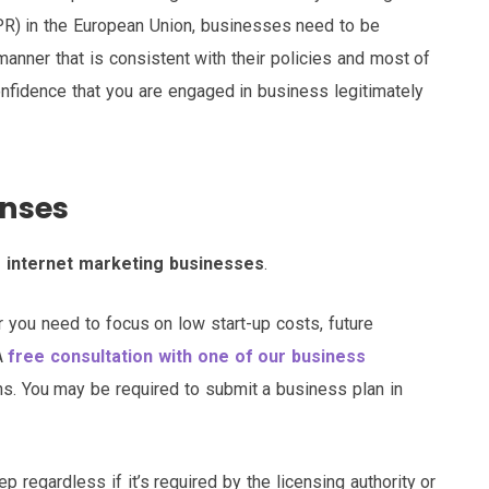
DPR) in the European Union, businesses need to be
manner that is consistent with their policies and most of
onfidence that you are engaged in business legitimately
enses
o internet marketing businesses
.
you need to focus on low start-up costs, future
 A
free consultation with one of our business
s. You may be required to submit a business plan in
p regardless if it’s required by the licensing authority or