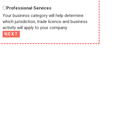
Professional Services
Your business category will help determine
which jurisdiction, trade licence and business
activity will apply to your company.
NEXT