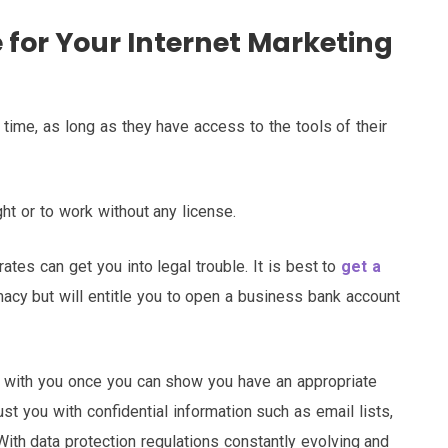
e for Your Internet Marketing
time, as long as they have access to the tools of their
ht or to work without any license.
tes can get you into legal trouble. It is best to
get a
macy but will entitle you to open a business bank account
e with you once you can show you have an appropriate
trust you with confidential information such as email lists,
ith data protection regulations constantly evolving and