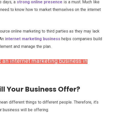
e days, a
strong online presence
is a must. Much like
need to know how to market themselves on the internet
source online marketing to third parties as they may lack
 An
internet marketing business
helps companies build
plement and manage the plan.
t an internet marketing business in
ll Your Business Offer?
an different things to different people. Therefore, it’s
r business will be offering.