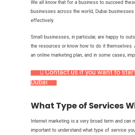
We all know that for a business to succeed thes
businesses across the world, Dubai businesses 
effectively.
Small businesses, in particular, are happy to out
the resources or know how to do it themselves.
an online marketing plan, and in some cases, im
Contact us if you want to star
Dubai
What Type of Services Wi
Internet marketing is a very broad term and can me
important to understand what type of service you