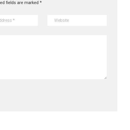
red fields are marked
*