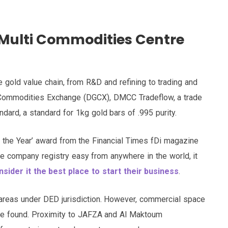
 Multi Commodities Centre
 gold value chain, from R&D and refining to trading and
 Commodities Exchange (DGCX), DMCC Tradeflow, a trade
dard, a standard for 1kg gold bars of .995 purity.
f the Year’ award from the Financial Times fDi magazine
the company registry easy from anywhere in the world, it
ider it the best place to start their business
.
 areas under DED jurisdiction. However, commercial space
 be found. Proximity to JAFZA and Al Maktoum