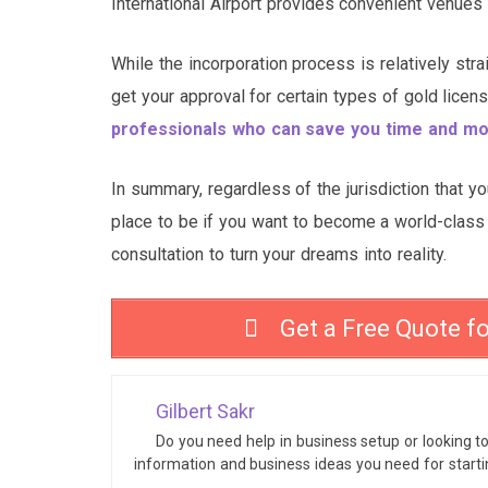
International Airport provides convenient venues
While the incorporation process is relatively stra
get your approval for certain types of gold lic
professionals who can save you time and m
In summary, regardless of the jurisdiction that y
place to be if you want to become a world-class 
consultation to turn your dreams into reality.
Get a Free Quote f
Gilbert Sakr
Do you need help in business setup or looking t
information and business ideas you need for start