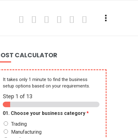
OST CALCULATOR
It takes only 1 minute to find the business
setup options based on your requirements.
Step
1
of 13
01. Choose your business category
*
Trading
Manufacturing