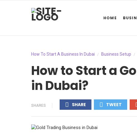
HOME
BUSIN
How To Start A Business In Dubai
Business Setup
/
/
How to Start a G
in Dubai?
SHARE
TWEET
SHARES