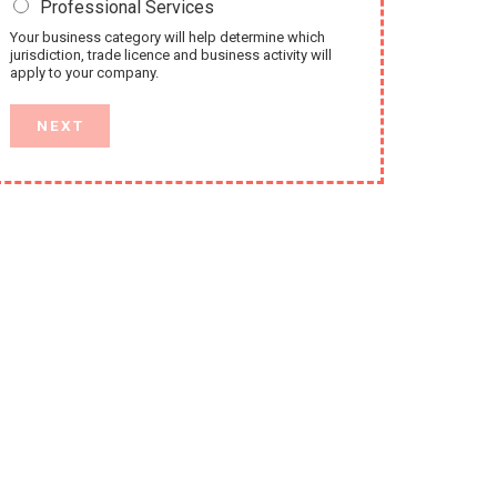
Professional Services
Your business category will help determine which
jurisdiction, trade licence and business activity will
apply to your company.
NEXT