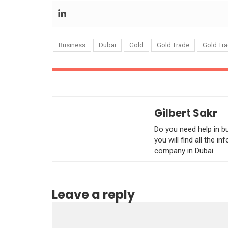
Business
Dubai
Gold
Gold Trade
Gold Tra
Gilbert Sakr
Do you need help in b
you will find all the 
company in Dubai.
Leave a reply