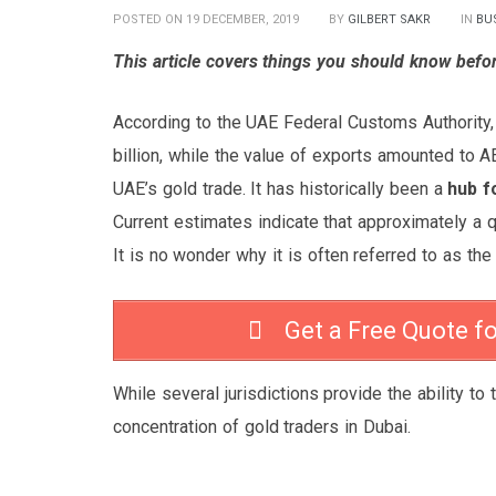
POSTED ON 19 DECEMBER, 2019
BY
GILBERT SAKR
IN
BU
This article covers things you should know befor
According to the UAE Federal Customs Authority,
billion, while the value of exports amounted to AE
UAE’s gold trade. It has historically been a
hub f
Current estimates indicate that approximately a q
It is no wonder why it is often referred to as the 
Get a Free Quote f
While several jurisdictions provide the ability to 
concentration of gold traders in Dubai.