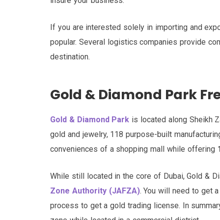
insure your business.
If you are interested solely in importing and exp
popular. Several logistics companies provide com
destination.
Gold & Diamond Park Fr
Gold & Diamond Park
is located along Sheikh Za
gold and jewelry, 118 purpose-built manufacturing
conveniences of a shopping mall while offering
While still located in the core of Dubai, Gold & D
Zone Authority (JAFZA)
. You will need to get
process to get a gold trading license. In summary