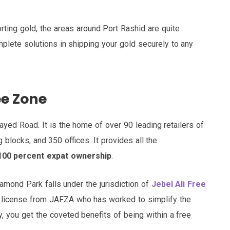
orting gold, the areas around Port Rashid are quite
plete solutions in shipping your gold securely to any
ee Zone
yed Road. It is the home of over 90 leading retailers of
 blocks, and 350 offices. It provides all the
100 percent expat ownership
.
iamond Park falls under the jurisdiction of
Jebel Ali Free
 a license from JAFZA who has worked to simplify the
, you get the coveted benefits of being within a free