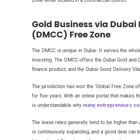
zone while located in a commercial district.
Gold Business via Dubai
(DMCC) Free Zone
The DMCC is unique in Dubai. It serves the whole
investing. The DMCC offers the Dubai Gold and
finance product; and the Dubai Good Delivery Stan
The jurisdiction has won the ‘Global Free Zone o
for five years. With an online portal that makes 
is understandable why
many entrepreneurs cons
The lease rates generally tend to be higher than
is continuously expanding, and a good deal can