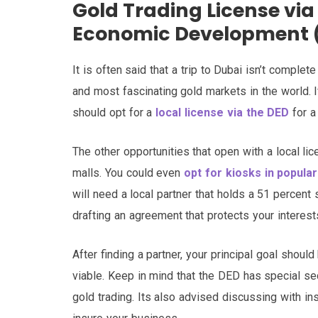
Gold Trading License vi
Economic Development 
It is often said that a trip to Dubai isn’t comple
and most fascinating gold markets in the world. I
should opt for a
local license via the DED
for a 
The other opportunities that open with a local li
malls. You could even
opt for kiosks in popular
will need a local partner that holds a 51 percent
drafting an agreement that protects your interest
After finding a partner, your principal goal shoul
viable. Keep in mind that the DED has special se
gold trading. Its also advised discussing with in