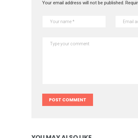
Your email address will not be published.
Requi
YOU MAY ALSO LIKE