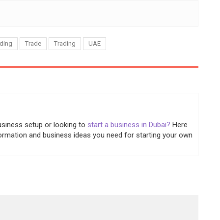
ding
Trade
Trading
UAE
usiness setup or looking to
start a business in Dubai?
Here
information and business ideas you need for starting your own