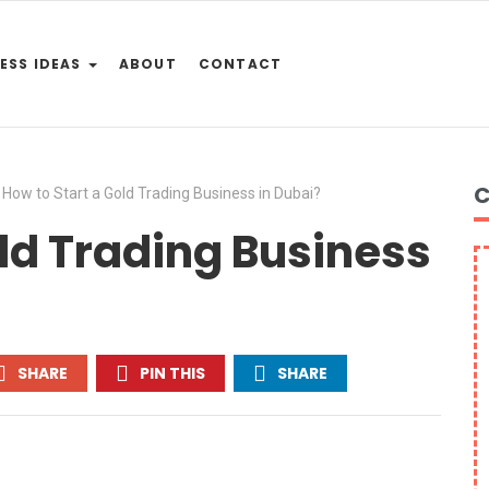
ESS IDEAS
ABOUT
CONTACT
C
How to Start a Gold Trading Business in Dubai?
old Trading Business
SHARE
PIN THIS
SHARE