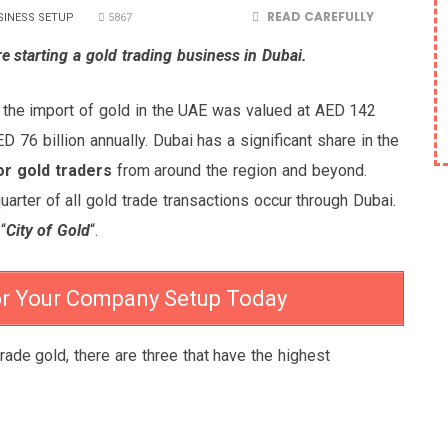
READ CAREFULLY
SINESS SETUP
5867
e starting a gold trading business in Dubai.
 the import of gold in the UAE was valued at AED 142
D 76 billion annually. Dubai has a significant share in the
or gold traders
from around the region and beyond.
uarter of all gold trade transactions occur through Dubai.
“
City of Gold
“.
or Your Company Setup Today
trade gold, there are three that have the highest