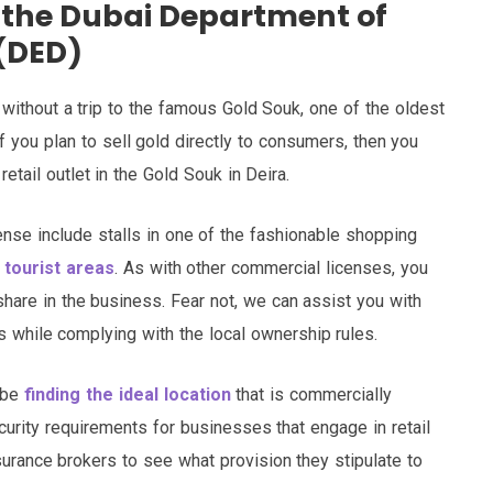
a the Dubai Department of
(DED)
te without a trip to the famous Gold Souk, one of the oldest
f you plan to sell gold directly to consumers, then you
retail outlet in the Gold Souk in Deira.
cense include stalls in one of the fashionable shopping
 tourist areas
. As with other commercial licenses, you
 share in the business. Fear not, we can assist you with
s while complying with the local ownership rules.
d be
finding the ideal location
that is commercially
curity requirements for businesses that engage in retail
surance brokers to see what provision they stipulate to