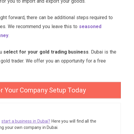
 for you to import and export your goods.
ight forward, there can be additional steps required to
enses. We recommend you leave this to
seasoned
oney
.
ou
select for your gold trading business
. Dubai is the
gold trader. We offer you an opportunity for a free
or Your Company Setup Today
o
start a business in Dubai?
Here you will find all the
ing your own company in Dubai.