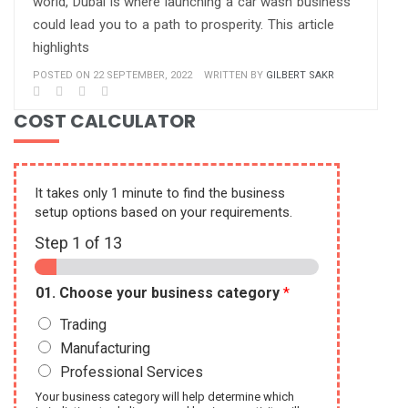
world, Dubai is where launching a car wash business
could lead you to a path to prosperity. This article
highlights
POSTED ON 22 SEPTEMBER, 2022
WRITTEN BY
GILBERT SAKR
COST CALCULATOR
It takes only 1 minute to find the business
setup options based on your requirements.
Step
1
of 13
01. Choose your business category
*
Trading
Manufacturing
Professional Services
Your business category will help determine which