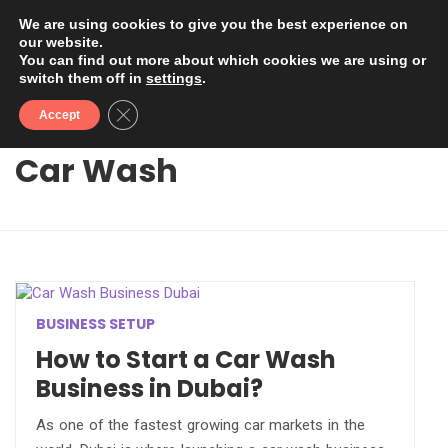
We are using cookies to give you the best experience on
our website.
You can find out more about which cookies we are using or
switch them off in
settings
.
Close GDPR Cookie Banner
Accept
Car Wash
BUSINESS SETUP
How to Start a Car Wash
Business in Dubai?
As one of the fastest growing car markets in the