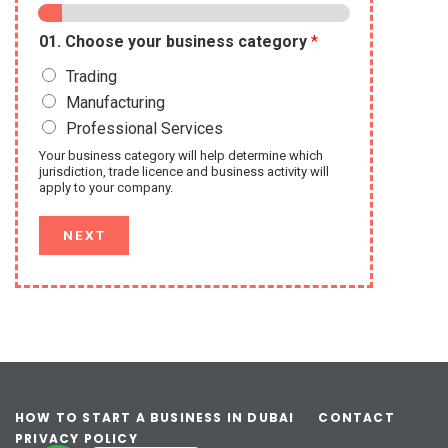
01. Choose your business category
*
Trading
Manufacturing
Professional Services
Your business category will help determine which
jurisdiction, trade licence and business activity will
apply to your company.
NEXT
HOW TO START A BUSINESS IN DUBAI
CONTACT
PRIVACY POLICY