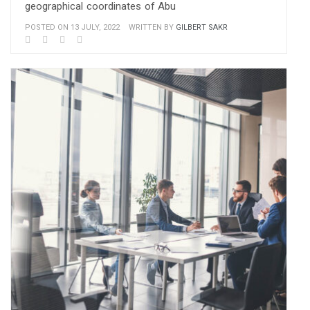
geographical coordinates of Abu
POSTED ON 13 JULY, 2022
WRITTEN BY
GILBERT SAKR