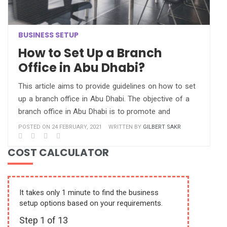
BUSINESS SETUP
How to Set Up a Branch
Office in Abu Dhabi?
This article aims to provide guidelines on how to set
up a branch office in Abu Dhabi. The objective of a
branch office in Abu Dhabi is to promote and
POSTED ON 24 FEBRUARY, 2021
WRITTEN BY
GILBERT SAKR
COST CALCULATOR
It takes only 1 minute to find the business
setup options based on your requirements.
Step
1
of 13