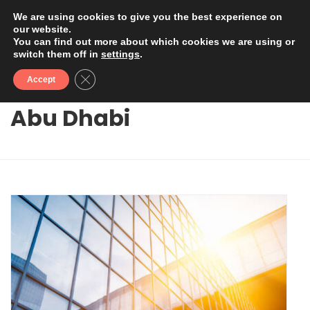
We are using cookies to give you the best experience on
our website.
You can find out more about which cookies we are using or
switch them off in
settings
.
Close GDPR Cookie Banner
Accept
Abu Dhabi