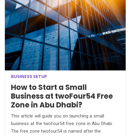
BUSINESS SETUP
How to Start a Small
Business at twoFour54 Free
Zone in Abu Dhabi?
This article will guide you on launching a small
business at the twofour54 free zone in Abu Dhabi.
The free zone twofour54 is named after the